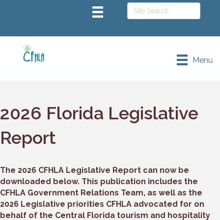
Menu
2026 Florida Legislative
Report
The 2026 CFHLA Legislative Report can now be
downloaded below. This publication includes the
CFHLA Government Relations Team, as well as the
2026 Legislative priorities CFHLA advocated for on
behalf of the Central Florida tourism and hospitality