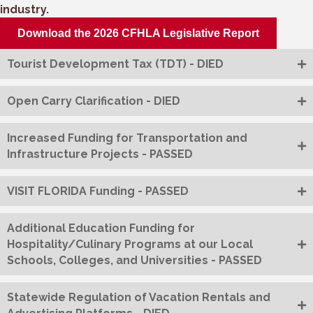
industry.
Download the 2026 CFHLA Legislative Report
Tourist Development Tax (TDT) - DIED
Open Carry Clarification - DIED
Increased Funding for Transportation and
Infrastructure Projects - PASSED
VISIT FLORIDA Funding - PASSED
Additional Education Funding for
Hospitality/Culinary Programs at our Local
Schools, Colleges, and Universities - PASSED
Statewide Regulation of Vacation Rentals and