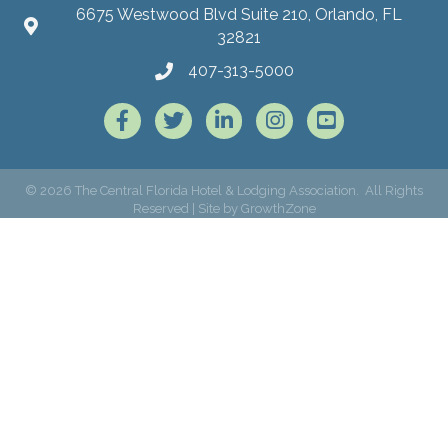
6675 Westwood Blvd Suite 210, Orlando, FL
32821
407-313-5000
Facebook
Twitter
LinkedIn
Instagram
©
2026
The Central Florida Hotel & Lodging Association.
All Rights
Reserved | Site by
GrowthZone