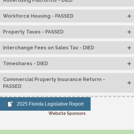
Advertising Platforms - DIED
Workforce Housing - PASSED
Property Taxes - PASSED
Interchange Fees on Sales Tax - DIED
Timeshares - DIED
Commercial Property Insurance Reform -
PASSED
2025 Florida Legislative Report
Website Sponsors