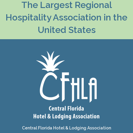
The Largest Regional
Hospitality Association in the
United States
Central Florida Hotel & Lodging Association