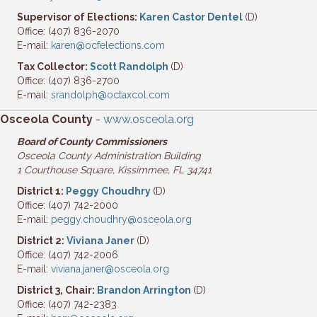
Supervisor of Elections:
Karen Castor Dentel
(D)
Office: (407) 836-2070
E-mail:
karen@ocfelections.com
Tax Collector:
Scott Randolph
(D)
Office: (407) 836-2700
E-mail:
srandolph@octaxcol.com
Osceola County
-
www.osceola.org
Board of County Commissioners
Osceola County Administration Building
1 Courthouse Square,
Kissimmee, FL 34741
District 1:
Peggy Choudhry
(D)
Office: (407) 742-2000
E-mail:
peggy.choudhry@osceola.org
District 2:
Viviana Janer
(D)
Office: (407) 742-2006
E-mail:
viviana.janer@osceola.org
District 3, Chair:
Brandon Arrington
(D)
Office: (407) 742-2383