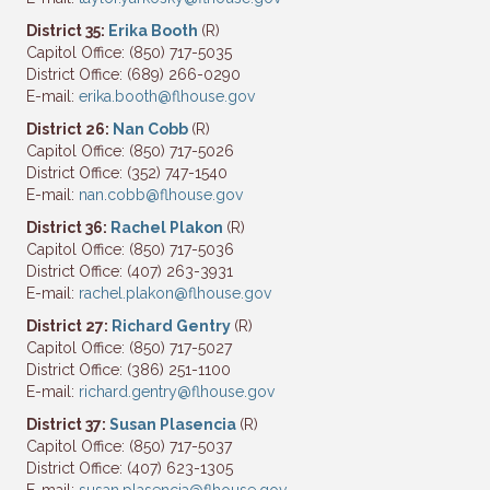
District 35:
Erika Booth
(R)
Capitol Office: (850) 717-5035
District Office: (689) 266-0290
E-mail:
erika.booth@flhouse.gov
District 26:
Nan Cobb
(R)
Capitol Office: (850) 717-5026
District Office: (352) 747-1540
E-mail:
nan.cobb@flhouse.gov
District 36:
Rachel Plakon
(R)
Capitol Office: (850) 717-5036
District Office: (407) 263-3931
E-mail:
rachel.plakon@flhouse.gov
District 27:
Richard Gentry
(R)
Capitol Office: (850) 717-5027
District Office: (386) 251-1100
E-mail:
richard.gentry@flhouse.gov
District 37:
Susan Plasencia
(R)
Capitol Office: (850) 717-5037
District Office: (407) 623-1305