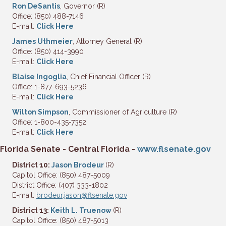
Ron DeSantis
, Governor (R)
Office: (850) 488-7146
E-mail:
Click Here
James Uthmeier
, Attorney General (R)
Office: (850) 414-3990
E-mail:
Click Here
Blaise Ingoglia
, Chief Financial Officer (R)
Office: 1-877-693-5236
E-mail:
Click Here
Wilton Simpson
, Commissioner of Agriculture (R)
Office: 1-800-435-7352
E-mail:
Click Here
Florida Senate - Central Florida -
www.flsenate.gov
District 10:
Jason Brodeur
(R)
Capitol Office: (850) 487-5009
District Office: (407) 333-1802
E-mail:
brodeur.jason@flsenate.gov
District 13:
Keith L. Truenow
(R)
Capitol Office: (850) 487-5013