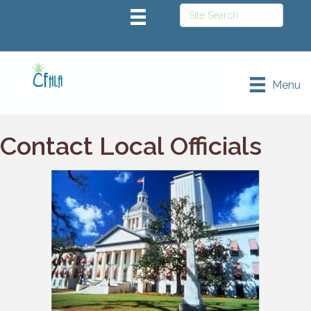
Menu
Contact Local Officials