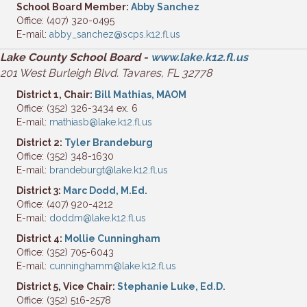
School Board Member:
Abby Sanchez
Office: (407) 320-0495
E-mail:
abby_sanchez@scps.k12.fl.us
Lake County School Board -
www.lake.k12.fl.us
201 West Burleigh Blvd. Tavares, FL 32778
District 1, Chair:
Bill Mathias, MAOM
Office: (352) 326-3434 ex. 6
E-mail:
mathiasb@lake.k12.fl.us
District 2:
Tyler Brandeburg
Office: (352) 348-1630
E-mail:
brandeburgt@lake.k12.fl.us
District 3:
Marc Dodd, M.Ed.
Office: (407) 920-4212
E-mail:
doddm@lake.k12.fl.us
District 4:
Mollie Cunningham
Office: (352) 705-6043
E-mail:
cunninghamm@lake.k12.fl.us
District 5, Vice Chair:
Stephanie Luke, Ed.D.
Office: (352) 516-2578