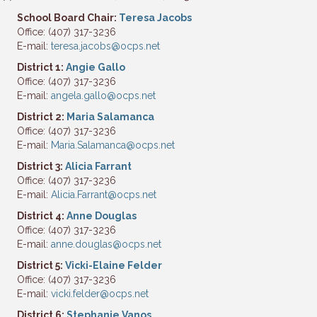
School Board Chair:
Teresa Jacobs
Office: (407) 317-3236
E-mail:
teresa.jacobs@ocps.net
District 1:
Angie Gallo
Office: (407) 317-3236
E-mail:
angela.gallo@ocps.net
District 2:
Maria Salamanca
Office: (407) 317-3236
E-mail:
Maria.Salamanca@ocps.net
District 3:
Alicia Farrant
Office: (407) 317-3236
E-mail:
Alicia.Farrant@ocps.net
District 4:
Anne Douglas
Office: (407) 317-3236
E-mail:
anne.douglas@ocps.net
District 5:
Vicki-Elaine Felder
Office: (407) 317-3236
E-mail:
vicki.felder@ocps.net
District 6:
Stephanie Vanos