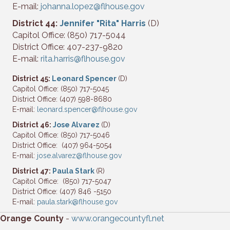
E-mail:
johanna.lopez@flhouse.gov
District 44:
Jennifer "Rita" Harris
(D)
Capitol Office: (850) 717-5044
District Office: 407-237-9820
E-mail:
rita.harris@flhouse.gov
District 45:
Leonard Spencer
(D)
Capitol Office: (850) 717-5045
District Office: (407) 598-8680
E-mail:
leonard.spencer@flhouse.gov
District 46:
Jose Alvarez
(D)
Capitol Office: (850) 717-5046
District Office: (407) 964-5054
E-mail:
jose.alvarez@flhouse.gov
District 47:
Paula Stark
(R)
Capitol Office: (850) 717-5047
District Office: (407) 846 -5150
E-mail:
paula.stark@flhouse.gov
Orange County
-
www.orangecountyfl.net