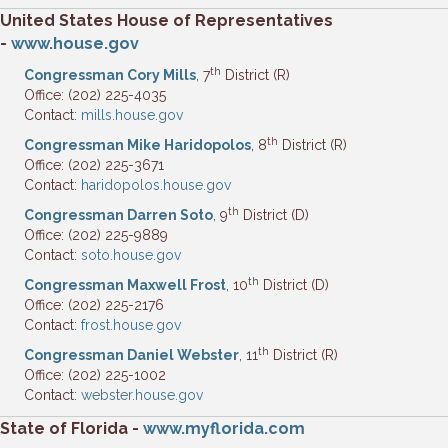
United States House of Representatives
-
www.house.gov
th
Congressman Cory Mills
, 7
District (R)
Office: (202) 225-4035
Contact:
mills.house.gov
th
Congressman Mike Haridopolos
, 8
District (R)
Office: (202) 225-3671
Contact:
haridopolos.house.gov
th
Congressman Darren Soto
, 9
District (D)
Office: (202) 225-9889
Contact:
soto.house.gov
th
Congressman Maxwell Frost
, 10
District (D)
Office: (202) 225-2176
Contact:
frost.house.gov
th
Congressman Daniel Webster
, 11
District (R)
Office: (202) 225-1002
Contact:
webster.house.gov
State
of Florida -
www.myflorida.com