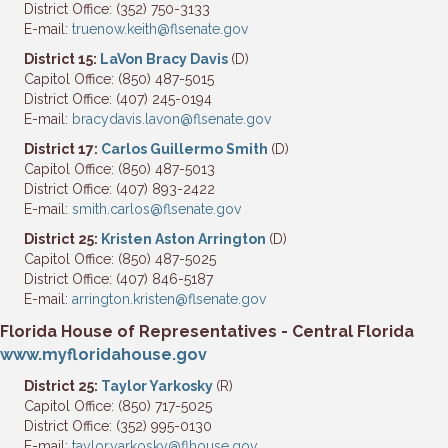
District Office: (352) 750-3133
E-mail:
truenow.keith@flsenate.gov
District 15:
LaVon Bracy Davis
(D)
Capitol Office: (850) 487-5015
District Office: (407) 245-0194
E-mail:
bracydavis.lavon@flsenate.gov
District 17:
Carlos Guillermo Smith
(D)
Capitol Office: (850) 487-5013
District Office: (407) 893-2422
E-mail:
smith.carlos@flsenate.gov
District 25:
Kristen Aston Arrington
(D)
Capitol Office: (850) 487-5025
District Office: (407) 846-5187
E-mail:
arrington.kristen@flsenate.gov
Florida House of Representatives - Central Florida
www.myfloridahouse.gov
District 25:
Taylor Yarkosky
(R)
Capitol Office: (850) 717-5025
District Office: (352) 995-0130
E-mail:
taylor.yarkosky@flhouse.gov