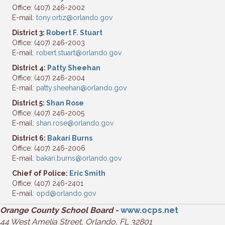
Office: (407) 246-2002
E-mail:
tony.ortiz@orlando.gov
District 3:
Robert F. Stuart
Office: (407) 246-2003
E-mail:
robert.stuart@orlando.gov
District 4:
Patty Sheehan
Office: (407) 246-2004
E-mail:
patty.sheehan@orlando.gov
District 5:
Shan Rose
Office: (407) 246-2005
E-mail:
shan.rose@orlando.gov
District 6:
Bakari Burns
Office: (407) 246-2006
E-mail:
bakari.burns@orlando.gov
Chief of Police:
Eric Smith
Office: (407) 246-2401
E-mail:
opd@orlando.gov
Orange County School Board -
www.ocps.net
44 West Amelia Street, Orlando, FL 32801