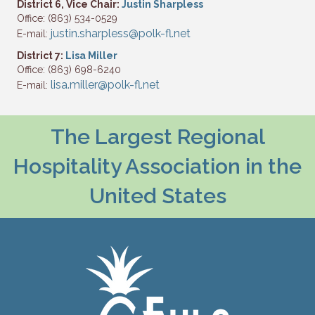
District 6, Vice Chair:
Justin Sharpless
Office: (863) 534-0529
justin.sharpless@polk-fl.net
E-mail:
District 7:
Lisa Miller
Office: (863) 698-6240
lisa.miller@polk-fl.net
E-mail:
The Largest Regional
Hospitality Association in the
United States