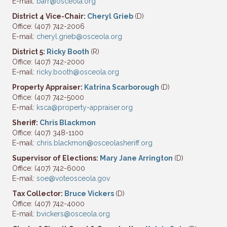
E-mail:
barr@osceola.org
District 4 Vice-Chair:
Cheryl Grieb
(D)
Office: (407) 742-2006
E-mail:
cheryl.grieb@osceola.org
District 5:
Ricky Booth
(R)
Office: (407) 742-2000
E-mail:
ricky.booth@osceola.org
Property Appraiser:
Katrina Scarborough
(D)
Office: (407) 742-5000
E-mail:
ksca@property-appraiser.org
Sheriff:
Chris Blackmon
Office: (407) 348-1100
E-mail:
chris.blackmon@osceolasheriff.org
Supervisor of Elections:
Mary Jane Arrington
(D)
Office: (407) 742-6000
E-mail:
soe@voteosceola.gov
Tax Collector:
Bruce Vickers
(D)
Office: (407) 742-4000
E-mail:
bvickers@osceola.org