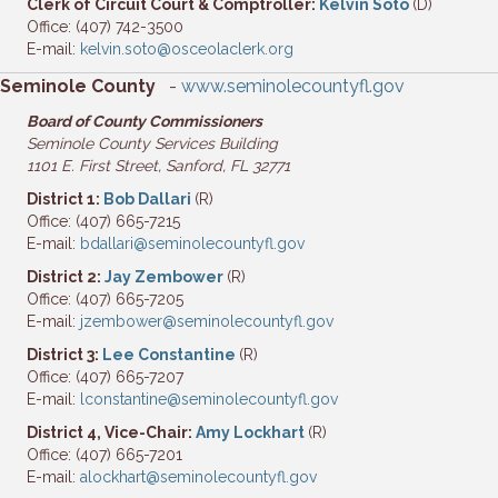
Clerk of Circuit Court & Comptroller:
Kelvin Soto
(D)
Office: (407) 742-3500
E-mail:
kelvin.soto@osceolaclerk.org
Seminole County
-
www.seminolecountyfl.gov
Board of County Commissioners
Seminole County Services Building
1101 E. First Street, Sanford, FL 32771
District 1:
Bob Dallari
(R)
Office: (407) 665-7215
E-mail:
bdallari@seminolecountyfl.gov
District 2:
Jay Zembower
(R)
Office: (407) 665-7205
E-mail:
jzembower@seminolecountyfl.gov
District 3:
Lee Constantine
(R)
Office: (407) 665-7207
E-mail:
lconstantine@seminolecountyfl.gov
District 4, Vice-Chair:
Amy Lockhart
(R)
Office: (407) 665-7201
E-mail:
alockhart@seminolecountyfl.gov