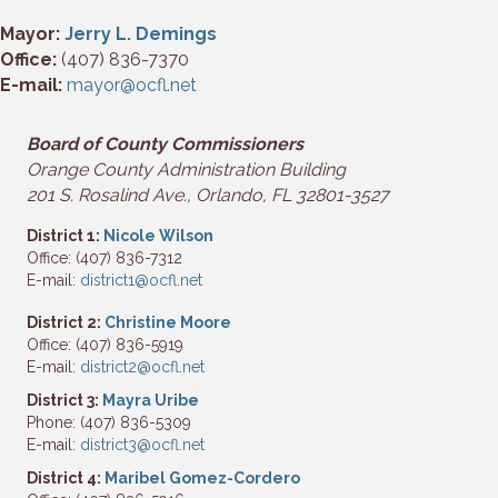
Mayor:
Jerry L. Demings
Office:
(407) 836-7370
E-mail:
mayor@ocfl.net
Board of County Commissioners
Orange
County Administration Building
201 S. Rosalind Ave.,
Orlando
, FL 32801-3527
District 1:
Nicole Wilson
Office: (407) 836-7312
E-mail:
district1@ocfl.net
District 2:
Christine Moore
Office: (407) 836-5919
E-mail:
district2@ocfl.net
District 3:
Mayra Uribe
Phone: (407) 836-5309
E-mail:
district3@ocfl.net
District 4:
Maribel Gomez-Cordero