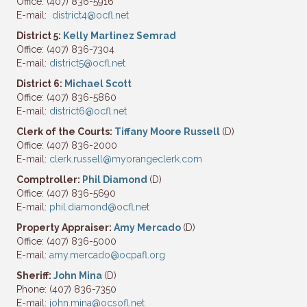
Office: (407) 836-5916
E-mail:
district4@ocfl.net
District 5:
Kelly Martinez Semrad
Office: (407) 836-7304
E-mail:
district5@ocfl.net
District 6:
Michael Scott
Office: (407) 836-5860
E-mail:
district6@ocfl.net
Clerk of the Courts:
Tiffany Moore Russell
(D)
Office: (407) 836-2000
E-mail:
clerk.russell@myorangeclerk.com
Comptroller:
Phil Diamond
(D)
Office: (407) 836-5690
E-mail:
phil.diamond@ocfl.net
Property Appraiser:
Amy Mercado
(D)
Office: (407) 836-5000
E-mail:
amy.mercado@ocpafl.org
Sheriff:
John Mina
(D)
Phone: (407) 836-7350
E-mail:
john.mina@ocsofl.net