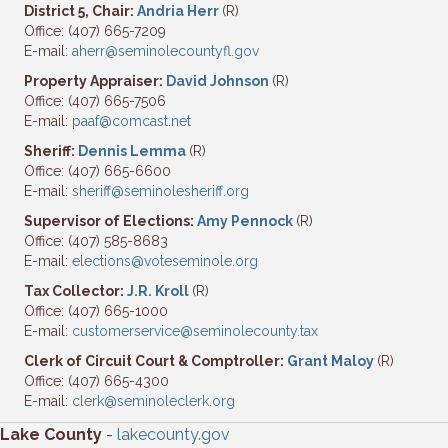
District 5, Chair:
Andria Herr
(R)
Office: (407) 665-7209
E-mail:
aherr@seminolecountyfl.gov
Property Appraiser:
David Johnson
(R)
Office: (407) 665-7506
E-mail:
paaf@comcast.net
Sheriff:
Dennis Lemma
(R)
Office: (407) 665-6600
E-mail:
sheriff@seminolesheriff.org
Supervisor of Elections:
Amy Pennock
(R)
Office: (407) 585-8683
E-mail:
elections@voteseminole.org
Tax Collector:
J.R. Kroll
(R)
Office: (407) 665-1000
E-mail:
customerservice@seminolecounty.tax
Clerk of Circuit Court & Comptroller:
Grant Maloy
(R)
Office: (407) 665-4300
E-mail:
clerk@seminoleclerk.org
Lake County
-
lakecounty.gov