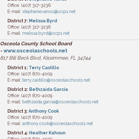
Office: (407) 317-3236
E-mail:
stephanie.vanos@ocps.net
District 7:
Melissa Byrd
Office: (407) 317-3236
E-mail:
melissa.byrd@ocps.net
Osceola County School Board
-
www.osceolaschools.net
817 Bill Beck Blvd, Kissimmee, FL 34744
District 1:
Terry Castillo
Office: (407) 870-4009
E-mail:
terry.castillo@osceolaschools.net
District 2:
Bethzaida Garcia
Office: (407) 870-4009
E-mail:
bethzaida.garcia@osceolaschools.net
District 3:
Anthony Cook
Office: (407) 870-4009
E-mail:
anthony.cook@osceolaschools.net
District 4:
Heather Kahoun