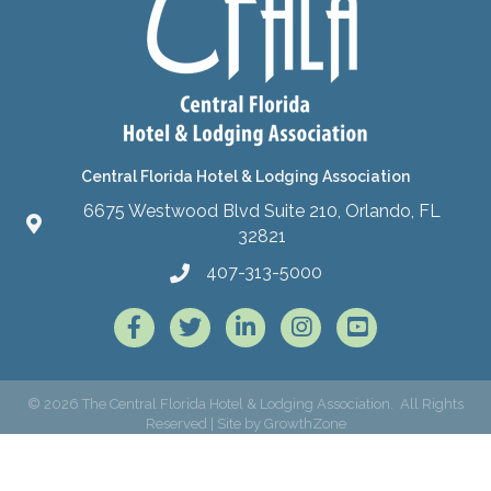
Central Florida Hotel & Lodging Association
6675 Westwood Blvd Suite 210, Orlando, FL
32821
407-313-5000
Facebook
Twitter
LinkedIn
Instagram
©
2026
The Central Florida Hotel & Lodging Association.
All Rights
Reserved | Site by
GrowthZone