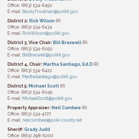
Office: (863) 534-6450
E-mail:
BeckyTroutman@polkfl.gov
District 2:
Rick Wilson
(R)
Office: (863) 534-6434
E-mail:
RickWilson@polkfl.gov
District 3, Vice Chair:
Bill Braswell
(R)
Office: (863) 534-6050
E-mail:
BillBraswell@polkfl.gov
District 4, Chair:
Martha Santiago, Ed.D
(R)
Office: (863) 534-6422
E-mail:
MarthaSantiago@polkfl.gov
District 5:
Michael Scott
(R)
Office: (863) 534-6049
E-mail:
MichaelScott@polkfl.gov
Property Appraiser:
Neil Combee
(R)
Office: (863) 534-4777
E-mail:
neilcombee@polk-county.net
Sheriff:
Grady Judd
Office: (863) 298-6200