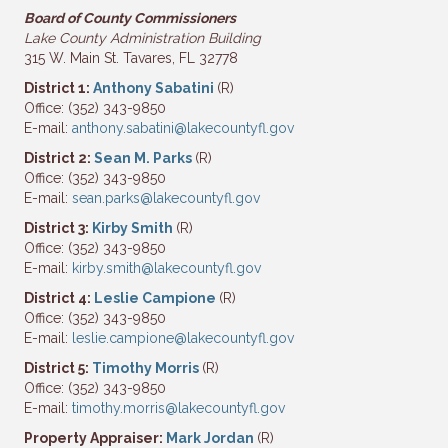
Board of County Commissioners
Lake County Administration Building
315 W. Main St. Tavares, FL 32778
District 1:
Anthony Sabatini
(R)
Office: (352) 343-9850
E-mail:
anthony.sabatini@lakecountyfl.gov
District 2:
Sean M. Parks
(R)
Office: (352) 343-9850
E-mail:
sean.parks@lakecountyfl.gov
District 3:
Kirby Smith
(R)
Office: (352) 343-9850
E-mail:
kirby.smith@lakecountyfl.gov
District 4:
Leslie Campione
(R)
Office: (352) 343-9850
E-mail:
leslie.campione@lakecountyfl.gov
District 5:
Timothy Morris
(R)
Office: (352) 343-9850
E-mail:
timothy.morris@lakecountyfl.gov
Property Appraiser:
Mark Jordan
(R)