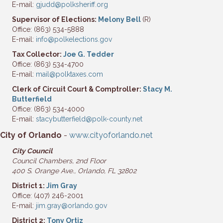
E-mail:
gjudd@polksheriff.org
Supervisor of Elections:
Melony Bell
(R)
Office: (863) 534-5888
E-mail:
info@polkelections.gov
Tax Collector:
Joe G. Tedder
Office: (863) 534-4700
E-mail:
mail@polktaxes.com
Clerk of Circuit Court & Comptroller:
Stacy M.
Butterfield
Office: (863) 534-4000
E-mail:
stacybutterfield@polk-county.net
City of Orlando
-
www.cityoforlando.net
City
Council
Council Chambers, 2nd Floor
400 S. Orange Ave.,
Orlando, FL 32802
District 1:
Jim Gray
Office: (407) 246-2001
E-mail:
jim.gray@orlando.gov
District 2:
Tony Ortiz