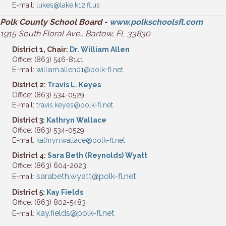
E-mail:
lukes@lake.k12.fl.us
Polk County School Board -
www.polkschoolsfl.com
1915 South Floral Ave., Bartow, FL 33830
District 1, Chair:
Dr. William Allen
Office: (863) 546-8141
E-mail:
william.allen01@polk-fl.net
District 2:
Travis L. Keyes
Office: (863) 534-0529
E-mail:
travis.keyes@polk-fl.net
District 3:
Kathryn Wallace
Office: (863) 534-0529
E-mail:
kathryn.wallace@polk-fl.net
District 4:
Sara Beth (Reynolds) Wyatt
Office: (863) 604-2023
sarabeth.wyatt@polk-fl.net
E-mail:
District 5:
Kay Fields
Office: (863) 802-5483
kay.fields@polk-fl.net
E-mail: