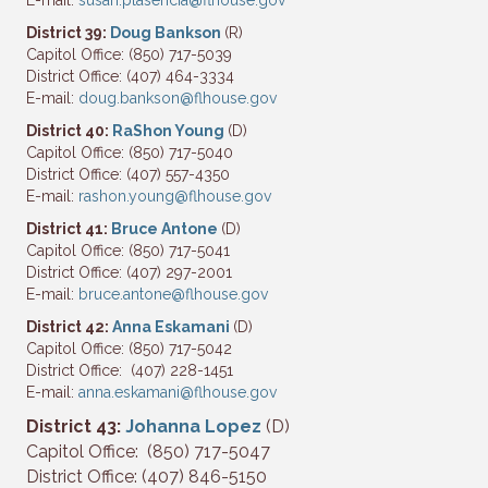
E-mail:
susan.plasencia@flhouse.gov
District 39:
Doug Bankson
(R)
Capitol Office: (850) 717-5039
District Office: (407) 464-3334
E-mail:
doug.bankson@flhouse.gov
District 40:
RaShon Young
(D)
Capitol Office: (850) 717-5040
District Office: (407) 557-4350
E-mail:
rashon.young@flhouse.gov
District 41:
Bruce Antone
(D)
Capitol Office: (850) 717-5041
District Office: (407) 297-2001
E-mail:
bruce.antone@flhouse.gov
District 42:
Anna Eskamani
(D)
Capitol Office: (850) 717-5042
District Office: (407) 228-1451
E-mail:
anna.eskamani@flhouse.gov
District 43:
Johanna Lopez
(D)
Capitol Office: (850) 717-5047
District Office: (407) 846-5150