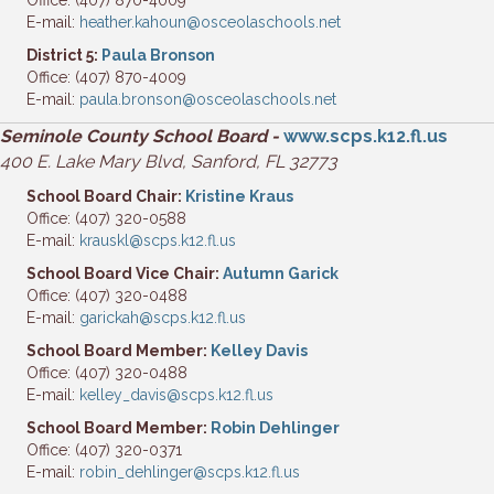
Office: (407) 870-4009
E-mail:
heather.kahoun@osceolaschools.net
District 5:
Paula Bronson
Office: (407) 870-4009
E-mail:
paula.bronson@osceolaschools.net
Seminole County School Board -
www.scps.k12.fl.us
400 E. Lake Mary Blvd, Sanford, FL 32773
School Board Chair:
Kristine Kraus
Office: (407) 320-0588
E-mail:
krauskl@scps.k12.fl.us
School Board Vice Chair:
Autumn Garick
Office: (407) 320-0488
E-mail:
garickah@scps.k12.fl.us
School Board Member:
Kelley Davis
Office: (407) 320-0488
E-mail:
kelley_davis@scps.k12.fl.us
School Board Member:
Robin Dehlinger
Office: (407) 320-0371
E-mail:
robin_dehlinger@scps.k12.fl.us