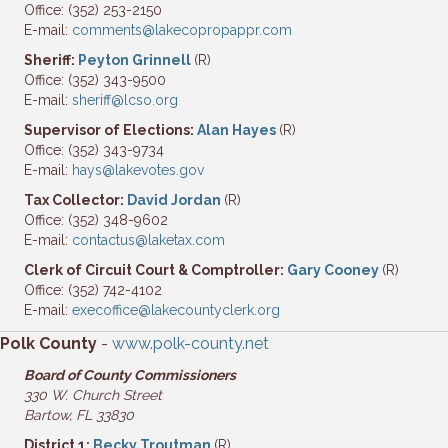
Office: (352) 253-2150
E-mail:
comments@lakecopropappr.com
Sheriff:
Peyton Grinnell
(R)
Office: (352) 343-9500
E-mail:
sheriff@lcso.org
Supervisor of Elections:
Alan Hayes
(R)
Office: (352) 343-9734
E-mail:
hays@lakevotes.gov
Tax Collector:
David Jordan
(R)
Office: (352) 348-9602
E-mail:
contactus@laketax.com
Clerk of Circuit Court & Comptroller:
Gary Cooney
(R)
Office: (352) 742-4102
E-mail:
execoffice@lakecountyclerk.org
Polk County
-
www.polk-county.net
Board of County Commissioners
330 W. Church Street
Bartow, FL 33830
District 1:
Becky Troutman
(R)