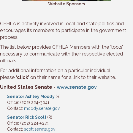
Website Sponsors
CFHLA is actively involved in local and state politics and
encourages its members to participate in the government
process.
The list below provides CFHLA Members with the ‘tools’
necessary to communicate with their respective elected
officials.
For additional information on a particular individual,
please
‘click’
on their name for a link to their website.
United States Senate -
www.senate.gov
Senator Ashley Moody
(R)
Office: (202) 224-3041
Contact:
moody.senate.gov
Senator Rick Scott
(R)
Office: (202) 224-5274
Contact:
scott.senate.gov