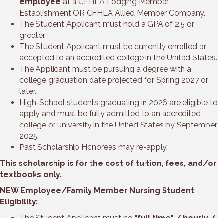
employee
at a CFHLA Lodging Member
Establishment OR CFHLA Allied Member Company.
The Student Applicant must hold a GPA of 2.5 or
greater.
The Student Applicant must be currently enrolled or
accepted to an accredited college in the United States.
The Applicant must be pursuing a degree with a
college graduation date projected for Spring 2027 or
later.
High-School students graduating in 2026 are eligible to
apply and must be fully admitted to an accredited
college or university in the United States by September
2025.
Past Scholarship Honorees may re-apply.
This scholarship is for the cost of tuition, fees, and/or
textbooks only.
NEW Employee/Family Member Nursing Student
Eligibility:
The Student Applicant must be
"full time" / hourly /