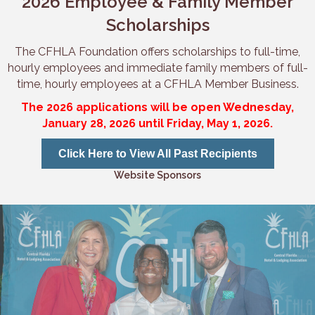
2026 Employee & Family Member
Scholarships
The CFHLA Foundation offers scholarships to full-time,
hourly employees and immediate family members of full-
time, hourly employees at a CFHLA Member Business.
The 2026 applications will be open Wednesday,
January 28, 2026 until Friday, May 1, 2026.
Click Here to View All Past Recipients
Website Sponsors