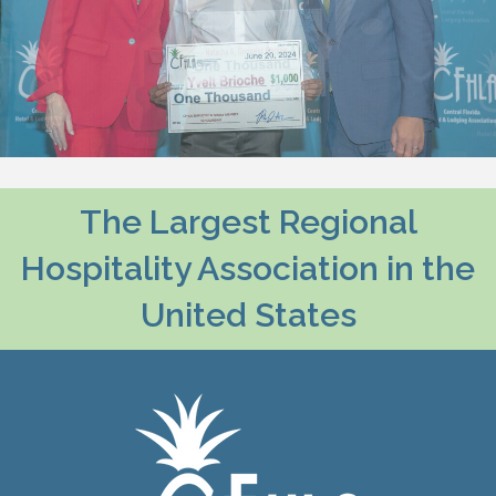
The Largest Regional
Hospitality Association in the
United States