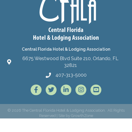
Central Florida Hotel & Lodging Association
6675 Westwood Blvd Suite 210, Orlando, FL
32821
407-313-5000
Facebook
Twitter
LinkedIn
Instagram
©
2026
The Central Florida Hotel & Lodging Association.
All Rights
Reserved | Site by
GrowthZone