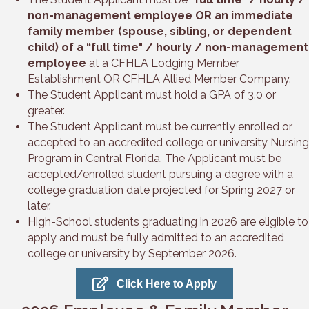
non-management employee OR an immediate
family member (spouse, sibling, or dependent
child) of a “full time" / hourly / non-management
employee
at a CFHLA Lodging Member
Establishment OR CFHLA Allied Member Company.
The Student Applicant must hold a GPA of 3.0 or
greater.
The Student Applicant must be currently enrolled or
accepted to an accredited college or university Nursing
Program in Central Florida. The Applicant must be
accepted/enrolled student pursuing a degree with a
college graduation date projected for Spring 2027 or
later.
High-School students graduating in 2026 are eligible to
apply and must be fully admitted to an accredited
college or university by September 2026.
Click Here to Apply