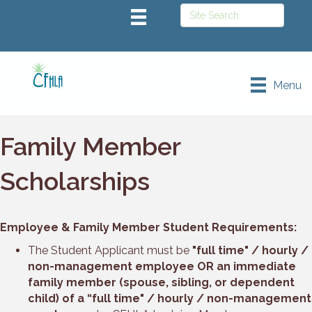
Menu
Family Member
Scholarships
Employee & Family Member Student Requirements:
The Student Applicant must be
"full time" / hourly /
non-management employee OR an immediate
family member (spouse, sibling, or dependent
child) of a “full time" / hourly / non-management