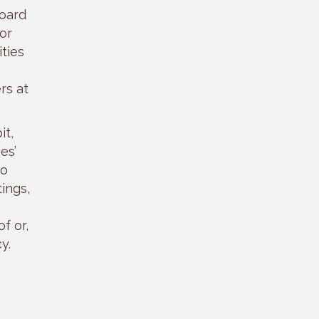
board
or
ties
rs at
it,
es’
to
ings,
f or,
y.