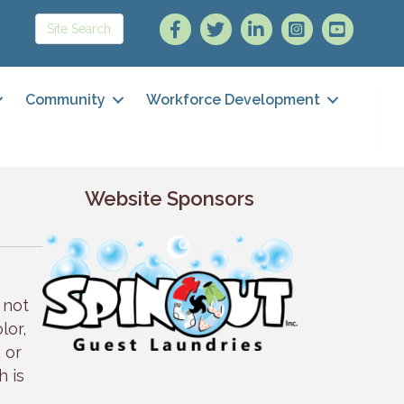
Community
Workforce Development
Website Sponsors
 not
lor,
, or
h is