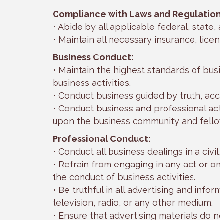
Compliance with Laws and Regulation
• Abide by all applicable federal, state,
• Maintain all necessary insurance, lice
Business Conduct:
• Maintain the highest standards of busi
business activities.
• Conduct business guided by truth, accu
• Conduct business and professional act
upon the business community and fel
Professional Conduct:
• Conduct all business dealings in a civi
• Refrain from engaging in any act or om
the conduct of business activities.
• Be truthful in all advertising and info
television, radio, or any other medium.
• Ensure that advertising materials do n