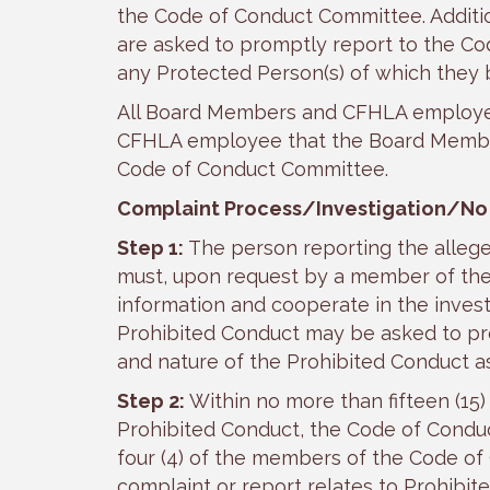
the Code of Conduct Committee. Additi
are asked to promptly report to the C
any Protected Person(s) of which they
All Board Members and CFHLA employee
CFHLA employee that the Board Member 
Code of Conduct Committee.
Complaint Process/Investigation/No 
Step 1:
The person reporting the alleg
must, upon request by a member of th
information and cooperate in the invest
Prohibited Conduct may be asked to prov
and nature of the Prohibited Conduct a
Step 2:
Within no more than fifteen (15)
Prohibited Conduct, the Code of Conduct
four (4) of the members of the Code of 
complaint or report relates to Prohib