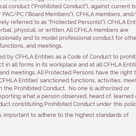
cal conduct (“Prohibited Conduct”), against current 
r PAC/PC (“Board Members”), CFHLA members, and/
ly referred to as "Protected Person(s)"). CFHLA Enti
rbal, physical, or written. All CFHLA members are
ionally and to model professional conduct for othe
 functions, and meetings.
ed by CFHLA Entities as a Code of Conduct to prohib
in all forms in its workplace and at all CFHLA Entiti
 and meetings. All Protected Persons have the right 
FHLA Entities’ sanctioned functions, activities, meet
m the Prohibited Conduct. No one is authorized or
porting what a person observed, heard of, learned o
duct constituting Prohibited Conduct under this polic
is important to adhere to the highest standards of