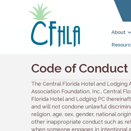
About
Resourc
Code of Conduct
The Central Florida Hotel and Lodging A
Association Foundation, Inc., Central F
Florida Hotel and Lodging PC (hereinafte
and will not condone unlawful discrimina
religion, age, sex, gender, national origin
other inappropriate conduct such as reta
when someone engages in intentional a