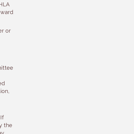
FHLA
oward
r or
ittee
ed
ion,
If
y the
ay