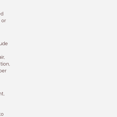
ed
 or
lude
ir,
tion,
ber
t,
to