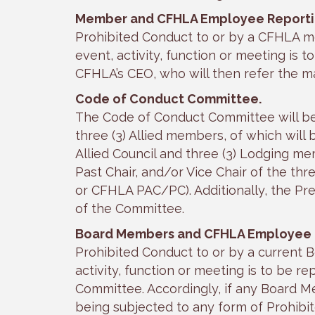
Member and CFHLA Employee Reporti
Prohibited Conduct to or by a CFHLA 
event, activity, function or meeting is t
CFHLA’s CEO, who will then refer the m
Code of Conduct Committee.
The Code of Conduct Committee will be 
three (3) Allied members, of which will 
Allied Council and three (3) Lodging mem
Past Chair, and/or Vice Chair of the th
or CFHLA PAC/PC). Additionally, the P
of the Committee.
Board Members and CFHLA Employee
Prohibited Conduct to or by a current 
activity, function or meeting is to be
Committee. Accordingly, if any Board 
being subjected to any form of Prohibi