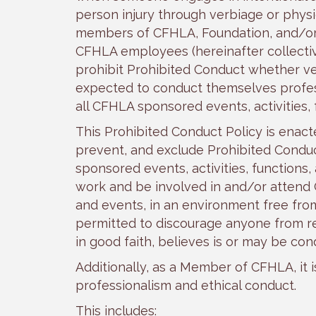
person injury through verbiage or physi
members of CFHLA, Foundation, and/o
CFHLA employees (hereinafter collective
prohibit Prohibited Conduct whether ve
expected to conduct themselves profess
all CFHLA sponsored events, activities,
This Prohibited Conduct Policy is enact
prevent, and exclude Prohibited Conduct 
sponsored events, activities, functions,
work and be involved in and/or attend C
and events, in an environment free fro
permitted to discourage anyone from re
in good faith, believes is or may be con
Additionally, as a Member of CFHLA, it 
professionalism and ethical conduct.
This includes: