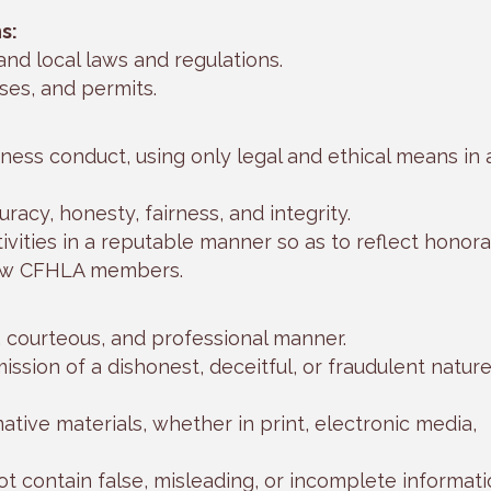
s:
 and local laws and regulations.
nses, and permits.
ness conduct, using only legal and ethical means in a
racy, honesty, fairness, and integrity.
ivities in a reputable manner so as to reflect honor
low CFHLA members.
l, courteous, and professional manner.
ission of a dishonest, deceitful, or fraudulent nature
rmative materials, whether in print, electronic media,
ot contain false, misleading, or incomplete informati