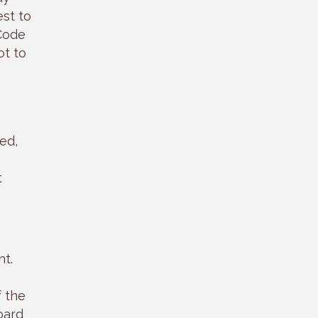
st to
 Code
ot to
ed,
t
nt.
f the
oard