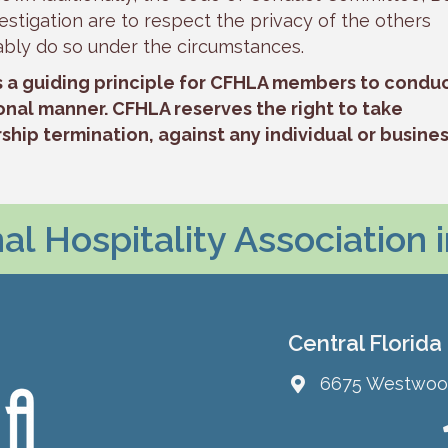
stigation are to respect the privacy of the others
ably do so under the circumstances.
s a guiding principle for CFHLA members to condu
onal manner. CFHLA reserves the right to take
hip termination, against any individual or busine
l Hospitality Association 
Central Florida
6675 Westwood 