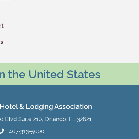
ct
ss
in the United States
 Hotel & Lodging Association
Blvd Suite 210, Orlando, FL 32821
407-313-5000