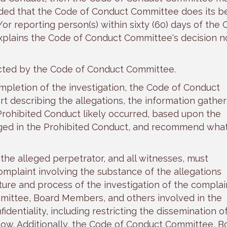
ided that the Code of Conduct Committee does its be
/or reporting person(s) within sixty (60) days of the
xplains the Code of Conduct Committee's decision n
ucted by the Code of Conduct Committee.
ompletion of the investigation, the Code of Conduct
t describing the allegations, the information gather
Prohibited Conduct likely occurred, based upon the
ged in the Prohibited Conduct, and recommend wha
he alleged perpetrator, and all witnesses, must
complaint involving the substance of the allegations
ure and process of the investigation of the complai
ittee, Board Members, and others involved in the
fidentiality, including restricting the dissemination o
now. Additionally, the Code of Conduct Committee, B