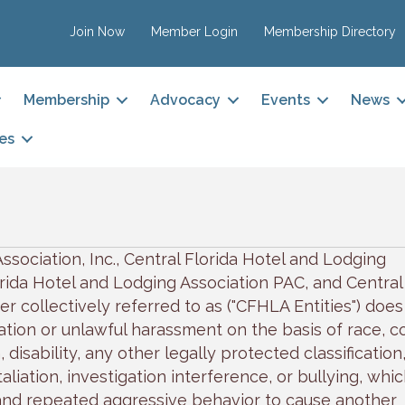
Join Now
Member Login
Membership Directory
Membership
Advocacy
Events
News
es
ssociation, Inc., Central Florida Hotel and Lodging
lorida Hotel and Lodging Association PAC, and Central
r collectively referred to as ("CFHLA Entities") does
tion or unlawful harassment on the basis of race, co
, disability, any other legally protected classification
liation, investigation interference, or bullying, whic
nd repeated aggressive behavior to cause another