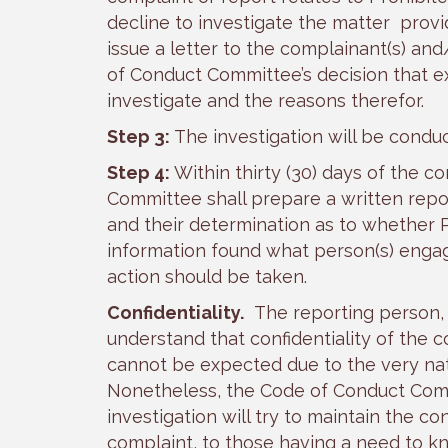
decline to investigate the matter prov
issue a letter to the complainant(s) and
of Conduct Committee’s decision that e
investigate and the reasons therefor.
Step 3:
The investigation will be cond
Step 4:
Within thirty (30) days of the c
Committee shall prepare a written repor
and their determination as to whether 
information found what person(s) enga
action should be taken.
Confidentiality.
The reporting person, t
understand that confidentiality of the 
cannot be expected due to the very nat
Nonetheless, the Code of Conduct Comm
investigation will try to maintain the con
complaint, to those having a need to k