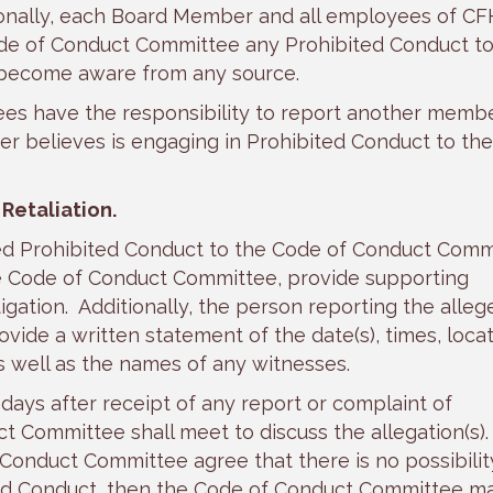
onally, each Board Member and all employees of C
ode of Conduct Committee any Prohibited Conduct t
 become aware from any source.
s have the responsibility to report another membe
believes is engaging in Prohibited Conduct to the
Retaliation.
ed Prohibited Conduct to the Code of Conduct Comm
e Code of Conduct Committee, provide supporting
igation. Additionally, the person reporting the alleg
ide a written statement of the date(s), times, locat
s well as the names of any witnesses.
 days after receipt of any report or complaint of
 Committee shall meet to discuss the allegation(s). 
Conduct Committee agree that there is no possibilit
ited Conduct, then the Code of Conduct Committee m