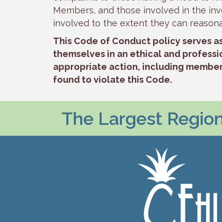
Members, and those involved in the inve
involved to the extent they can reason
This Code of Conduct policy serves a
themselves in an ethical and professi
appropriate action, including members
found to violate this Code.
The Largest Regiona