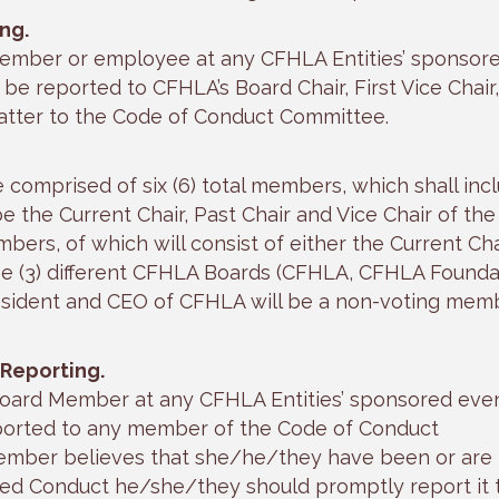
ng.
member or employee at any CFHLA Entities’ sponsor
o be reported to CFHLA’s Board Chair, First Vice Chair,
atter to the Code of Conduct Committee.
comprised of six (6) total members, which shall inc
be the Current Chair, Past Chair and Vice Chair of the
bers, of which will consist of either the Current Cha
ree (3) different CFHLA Boards (CFHLA, CFHLA Founda
resident and CEO of CFHLA will be a non-voting mem
Reporting.
Board Member at any CFHLA Entities’ sponsored even
 reported to any member of the Code of Conduct
Member believes that she/he/they have been or are
ted Conduct he/she/they should promptly report it 