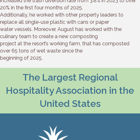
increased the trash diversion rate from 3.8% in 2023 to over
20% in the first four months of 2025.
Additionally, he worked with other property leaders to
replace all single-use plastic with cans or paper
water vessels. Moreover, August has worked with the
culinary team to create a new composting
project at the resort’s working farm, that has composted
over 65 tons of wet waste since the
beginning of 2025.
The Largest Regional
Hospitality Association in the
United States