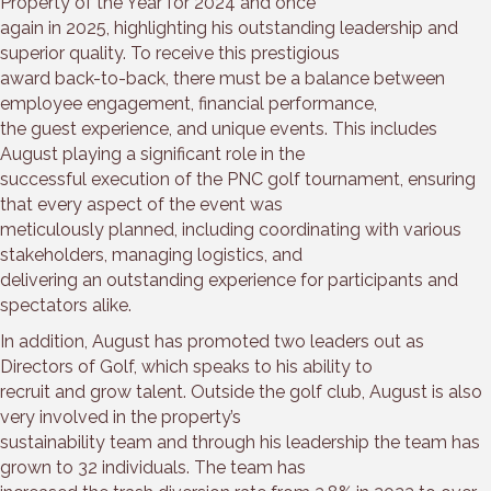
Property of the Year for 2024 and once
again in 2025, highlighting his outstanding leadership and
superior quality. To receive this prestigious
award back-to-back, there must be a balance between
employee engagement, financial performance,
the guest experience, and unique events. This includes
August playing a significant role in the
successful execution of the PNC golf tournament, ensuring
that every aspect of the event was
meticulously planned, including coordinating with various
stakeholders, managing logistics, and
delivering an outstanding experience for participants and
spectators alike.
In addition, August has promoted two leaders out as
Directors of Golf, which speaks to his ability to
recruit and grow talent. Outside the golf club, August is also
very involved in the property’s
sustainability team and through his leadership the team has
grown to 32 individuals. The team has