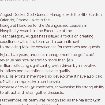
August Decker, Golf General Manager, with the Ritz-Carlton
Orlando, Grande Lakes is the
Inaugural Honoree for the Distinguished Leaders in
Hospitality Awards in the Executive of the
Year category. August has instilled a focus on creating
excellence within his team and a commitment
to providing top-tier experiences for members and guests.
In just two years, under his management, the golf club’s
revenue has now soared to more than $10
million, reflecting significant growth driven by innovative
initiatives and exceptional service quality.
Plus, his efforts in membership development have also paid
off with an impressive membership
increase of over 450 members, showcasing his strong ability
to attract and retain golf enthusiasts.
Furthermore, his team was recognized as the Marriott Golf