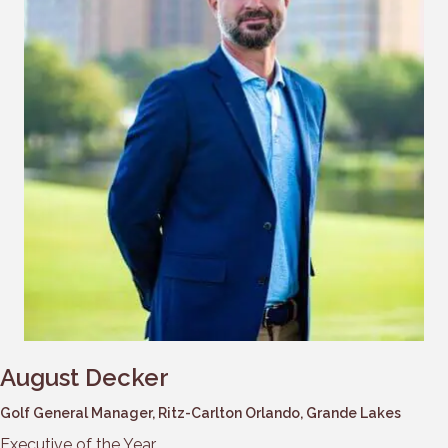
August Decker
Golf General Manager, Ritz-Carlton Orlando, Grande Lakes
Executive of the Year