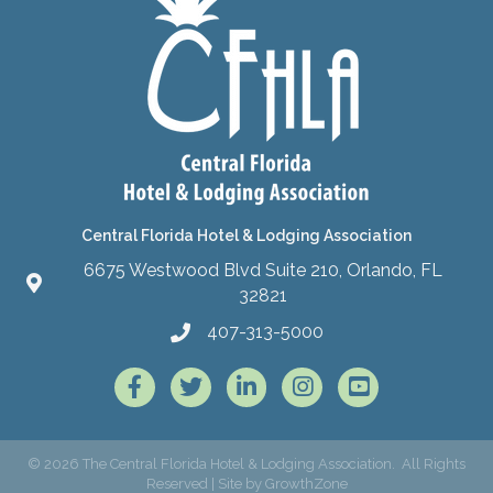
Central Florida Hotel & Lodging Association
6675 Westwood Blvd Suite 210, Orlando, FL
32821
407-313-5000
Facebook
Twitter
LinkedIn
Instagram
©
2026
The Central Florida Hotel & Lodging Association.
All Rights
Reserved | Site by
GrowthZone