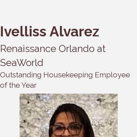
Ivelliss Alvarez
Renaissance Orlando at
SeaWorld
Outstanding Housekeeping Employee
of the Year