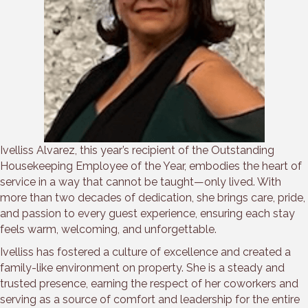
Ivelliss Alvarez, this year’s recipient of the Outstanding
Housekeeping Employee of the Year, embodies the heart of
service in a way that cannot be taught—only lived. With
more than two decades of dedication, she brings care, pride,
and passion to every guest experience, ensuring each stay
feels warm, welcoming, and unforgettable.
Ivelliss has fostered a culture of excellence and created a
family-like environment on property. She is a steady and
trusted presence, earning the respect of her coworkers and
serving as a source of comfort and leadership for the entire