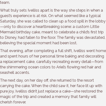
team.
What truly sets Ivelliss apart is the way she steps in when a
guest’s experience is at risk. On what seemed like a typical
Saturday, she was called to clean up a food spill in the lobby
—only to discover a heartbreaking scene: a custom Little
Mermaid birthday cake, meant to celebrate a child’s first trip
to Disney, had fallen to the floor. The family was devastated,
believing the special moment had been lost.
That evening, after completing a full shift, Ivelliss went home
and spent hours of her personal time baking and decorating
a replacement cake, carefully recreating every detail—from
the shimmering ocean colors to Ariel’s flowing red hair and
seashell accents.
The next day, on her day off, she returned to the resort
carrying the cake. When the child saw it, her face lit up with
pure joy. Ivelliss didn’t just replace a cake—she restored the
magic of the trip and created a memory that family will
cherish forever.