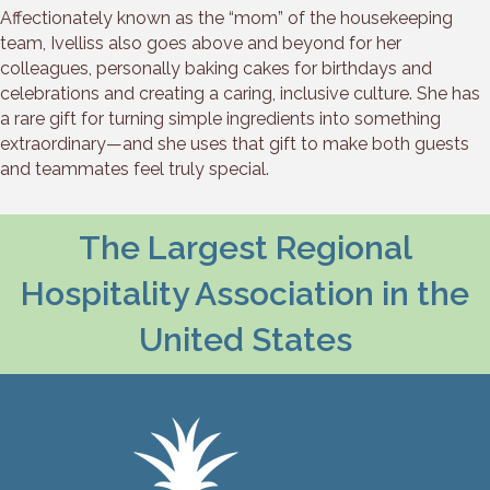
Affectionately known as the “mom” of the housekeeping
team, Ivelliss also goes above and beyond for her
colleagues, personally baking cakes for birthdays and
celebrations and creating a caring, inclusive culture. She has
a rare gift for turning simple ingredients into something
extraordinary—and she uses that gift to make both guests
and teammates feel truly special.
The Largest Regional
Hospitality Association in the
United States