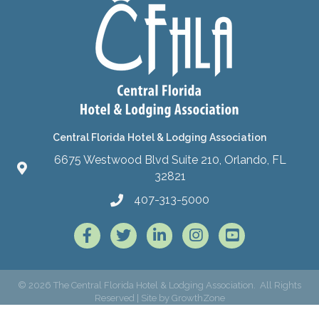
Central Florida Hotel & Lodging Association
6675 Westwood Blvd Suite 210, Orlando, FL
32821
407-313-5000
Facebook
Twitter
LinkedIn
Instagram
©
2026
The Central Florida Hotel & Lodging Association.
All Rights
Reserved | Site by
GrowthZone