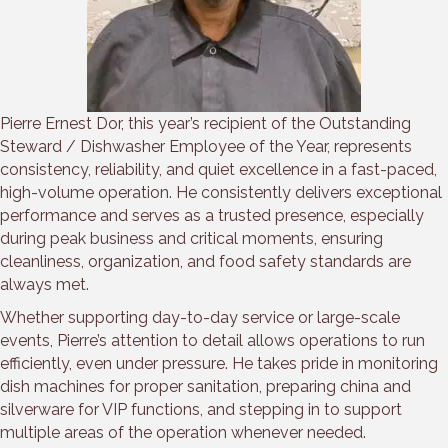
Pierre Ernest Dor, this year’s recipient of the Outstanding
Steward / Dishwasher Employee of the Year, represents
consistency, reliability, and quiet excellence in a fast-paced,
high-volume operation. He consistently delivers exceptional
performance and serves as a trusted presence, especially
during peak business and critical moments, ensuring
cleanliness, organization, and food safety standards are
always met.
Whether supporting day-to-day service or large-scale
events, Pierre’s attention to detail allows operations to run
efficiently, even under pressure. He takes pride in monitoring
dish machines for proper sanitation, preparing china and
silverware for VIP functions, and stepping in to support
multiple areas of the operation whenever needed.