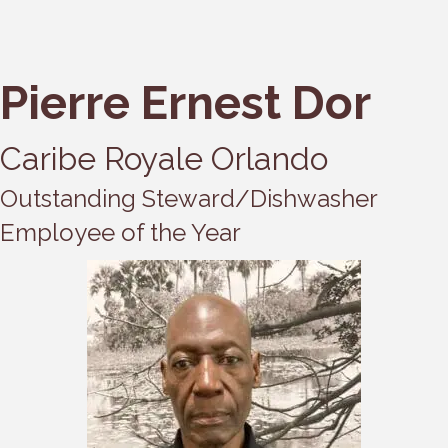
Pierre Ernest Dor
Caribe Royale Orlando
Outstanding Steward/Dishwasher
Employee of the Year