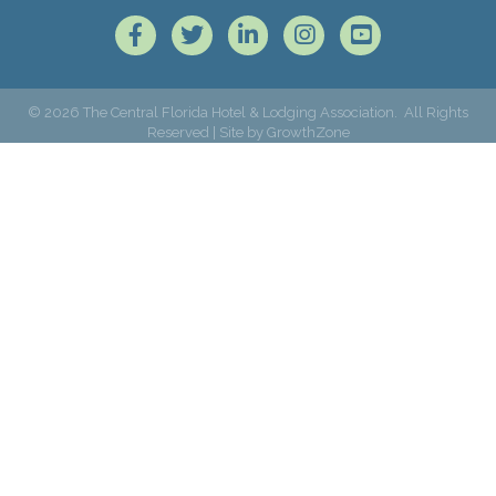
Facebook
Twitter
LinkedIn
Instagram
©
2026
The Central Florida Hotel & Lodging Association.
All Rights
Reserved | Site by
GrowthZone