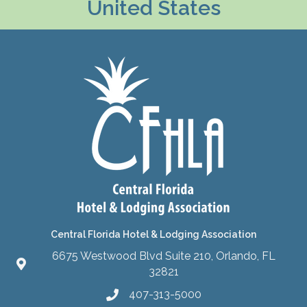
United States
Central Florida Hotel & Lodging Association
6675 Westwood Blvd Suite 210, Orlando, FL
32821
407-313-5000