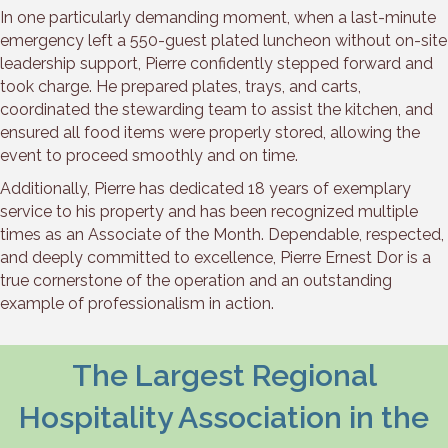
In one particularly demanding moment, when a last-minute
emergency left a 550-guest plated luncheon without on-site
leadership support, Pierre confidently stepped forward and
took charge. He prepared plates, trays, and carts,
coordinated the stewarding team to assist the kitchen, and
ensured all food items were properly stored, allowing the
event to proceed smoothly and on time.
Additionally, Pierre has dedicated 18 years of exemplary
service to his property and has been recognized multiple
times as an Associate of the Month. Dependable, respected,
and deeply committed to excellence, Pierre Ernest Dor is a
true cornerstone of the operation and an outstanding
example of professionalism in action.
The Largest Regional
Hospitality Association in the