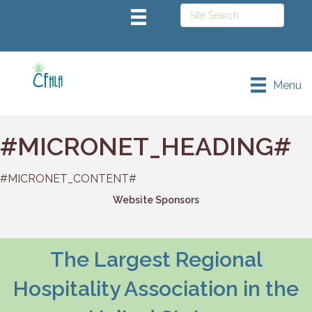
Menu
#MICRONET_HEADING#
#MICRONET_CONTENT#
Website Sponsors
The Largest Regional
Hospitality Association in the