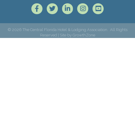
Facebook
Twitter
LinkedIn
Instagram
©
2026
The Central Florida Hotel & Lodging Association.
All Rights
Reserved | Site by
GrowthZone