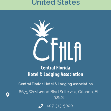
United States
Central Florida Hotel & Lodging Association
6675 Westwood Blvd Suite 210, Orlando, FL
32821
407-313-5000