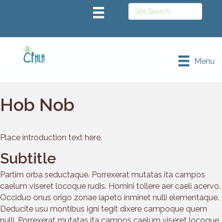
Menu
Hob Nob
Place introduction text here.
Subtitle
Partim orba seductaque. Porrexerat mutatas ita campos
caelum viseret locoque rudis. Homini tollere aer caeli acervo.
Occiduo onus origo zonae iapeto inminet nulli elementaque.
Deducite usu montibus igni tegit dixere campoque quem
nulli. Porrexerat mutatas ita campos caelum viseret locoque