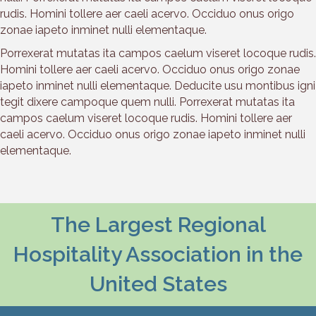
rudis. Homini tollere aer caeli acervo. Occiduo onus origo
zonae iapeto inminet nulli elementaque.
Porrexerat mutatas ita campos caelum viseret locoque rudis.
Homini tollere aer caeli acervo. Occiduo onus origo zonae
iapeto inminet nulli elementaque. Deducite usu montibus igni
tegit dixere campoque quem nulli. Porrexerat mutatas ita
campos caelum viseret locoque rudis. Homini tollere aer
caeli acervo. Occiduo onus origo zonae iapeto inminet nulli
elementaque.
The Largest Regional
Hospitality Association in the
United States