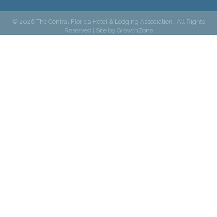
©
2026
The Central Florida Hotel & Lodging Association.
All Rights
Reserved | Site by
GrowthZone