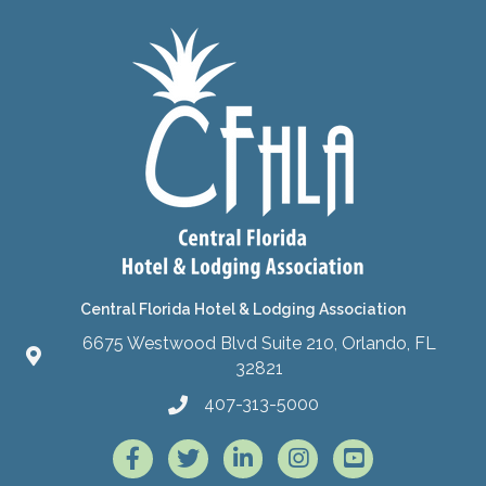
Central Florida Hotel & Lodging Association
6675 Westwood Blvd Suite 210, Orlando, FL
32821
407-313-5000
Facebook
Twitter
LinkedIn
Instagram