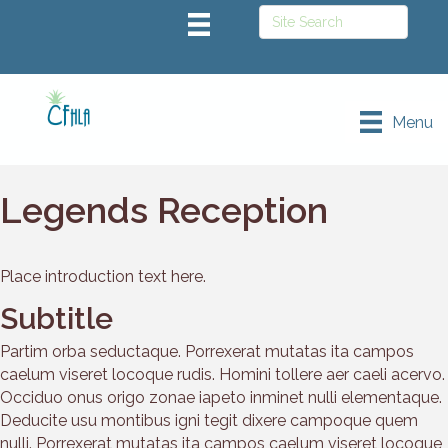
Menu
Legends Reception
Place introduction text here.
Subtitle
Partim orba seductaque. Porrexerat mutatas ita campos
caelum viseret locoque rudis. Homini tollere aer caeli acervo.
Occiduo onus origo zonae iapeto inminet nulli elementaque.
Deducite usu montibus igni tegit dixere campoque quem
nulli. Porrexerat mutatas ita campos caelum viseret locoque