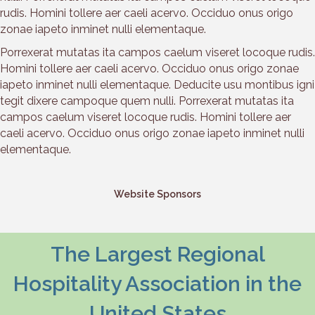
rudis. Homini tollere aer caeli acervo. Occiduo onus origo
zonae iapeto inminet nulli elementaque.
Porrexerat mutatas ita campos caelum viseret locoque rudis.
Homini tollere aer caeli acervo. Occiduo onus origo zonae
iapeto inminet nulli elementaque. Deducite usu montibus igni
tegit dixere campoque quem nulli. Porrexerat mutatas ita
campos caelum viseret locoque rudis. Homini tollere aer
caeli acervo. Occiduo onus origo zonae iapeto inminet nulli
elementaque.
Website Sponsors
The Largest Regional
Hospitality Association in the
United States