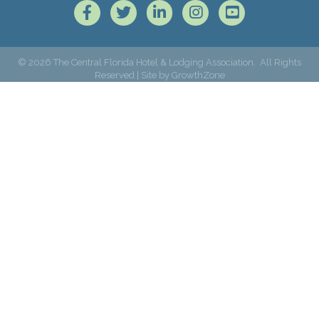
Facebook
Twitter
LinkedIn
Instagram
©
2026
The Central Florida Hotel & Lodging Association.
All Rights
Reserved | Site by
GrowthZone