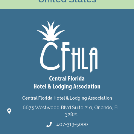
Central Florida Hotel & Lodging Association
6675 Westwood Blvd Suite 210, Orlando, FL
32821
407-313-5000