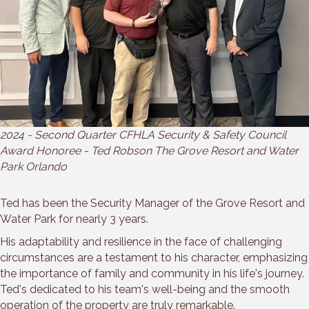
2024 - Second Quarter CFHLA Security & Safety Council
Award Honoree - Ted Robson The Grove Resort and Water
Park Orlando
Ted has been the Security Manager of the Grove Resort and
Water Park for nearly 3 years.
His adaptability and resilience in the face of challenging
circumstances are a testament to his character, emphasizing
the importance of family and community in his life's journey.
Ted's dedicated to his team's well-being and the smooth
operation of the property are truly remarkable.