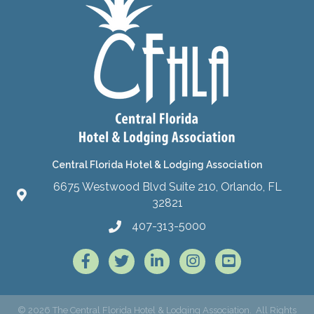
Central Florida Hotel & Lodging Association
6675 Westwood Blvd Suite 210, Orlando, FL
32821
407-313-5000
Facebook
Twitter
LinkedIn
Instagram
©
2026
The Central Florida Hotel & Lodging Association.
All Rights