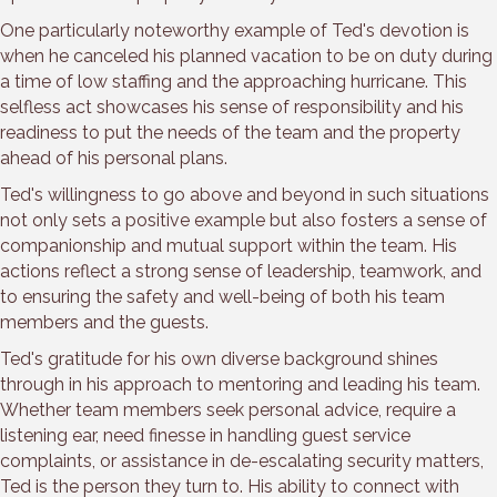
One particularly noteworthy example of Ted's devotion is
when he canceled his planned vacation to be on duty during
a time of low staffing and the approaching hurricane. This
selfless act showcases his sense of responsibility and his
readiness to put the needs of the team and the property
ahead of his personal plans.
Ted's willingness to go above and beyond in such situations
not only sets a positive example but also fosters a sense of
companionship and mutual support within the team. His
actions reflect a strong sense of leadership, teamwork, and
to ensuring the safety and well-being of both his team
members and the guests.
Ted's gratitude for his own diverse background shines
through in his approach to mentoring and leading his team.
Whether team members seek personal advice, require a
listening ear, need finesse in handling guest service
complaints, or assistance in de-escalating security matters,
Ted is the person they turn to. His ability to connect with