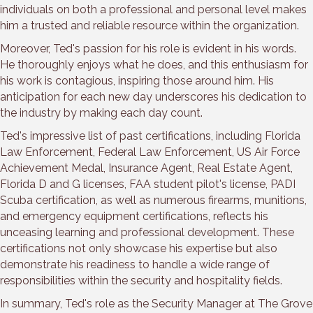
individuals on both a professional and personal level makes
him a trusted and reliable resource within the organization.
Moreover, Ted's passion for his role is evident in his words.
He thoroughly enjoys what he does, and this enthusiasm for
his work is contagious, inspiring those around him. His
anticipation for each new day underscores his dedication to
the industry by making each day count.
Ted's impressive list of past certifications, including Florida
Law Enforcement, Federal Law Enforcement, US Air Force
Achievement Medal, Insurance Agent, Real Estate Agent,
Florida D and G licenses, FAA student pilot's license, PADI
Scuba certification, as well as numerous firearms, munitions,
and emergency equipment certifications, reflects his
unceasing learning and professional development. These
certifications not only showcase his expertise but also
demonstrate his readiness to handle a wide range of
responsibilities within the security and hospitality fields.
In summary, Ted's role as the Security Manager at The Grove