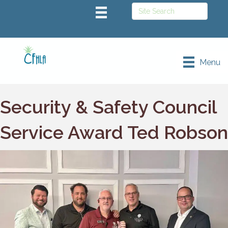
Menu
Security & Safety Council
Service Award Ted Robson