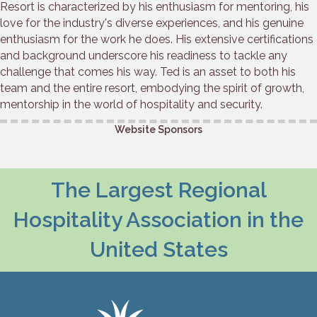
Resort is characterized by his enthusiasm for mentoring, his
love for the industry's diverse experiences, and his genuine
enthusiasm for the work he does. His extensive certifications
and background underscore his readiness to tackle any
challenge that comes his way. Ted is an asset to both his
team and the entire resort, embodying the spirit of growth,
mentorship in the world of hospitality and security.
Website Sponsors
The Largest Regional
Hospitality Association in the
United States