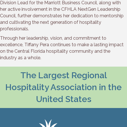
Division Lead for the Marriott Business Council, along with
her active involvement in the CFHLA NextGen Leadership
Council, further demonstrates her dedication to mentorship
and cultivating the next generation of hospitality
professionals.
Through her leadership, vision, and commitment to
excellence, Tiffany Pera continues to make a lasting impact
on the Central Florida hospitality community and the
industry as a whole.
The Largest Regional
Hospitality Association in the
United States