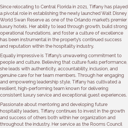
Since relocating to Central Florida in 2021, Tiffany has played
a pivotal role in establishing the newly launched Walt Disney
World Swan Reserve as one of the Orlando market’s premier
luxury hotels. Her ability to lead through growth, build strong
operational foundations, and foster a culture of excellence
has been instrumental in the property’s continued success
and reputation within the hospitality industry.
Equally impressive is Tiffany’s unwavering commitment to
people and culture. Believing that culture fuels performance,
she leads with authenticity, accountability, inclusion, and
genuine care for her team members. Through her engaging
and empowering leadership style, Tiffany has cultivated a
resilient, high-performing team known for delivering
consistent luxury service and exceptional guest experiences.
Passionate about mentoring and developing future
hospitality leaders, Tiffany continues to invest in the growth
and success of others both within her organization and
throughout the industry. Her service as the Rooms Council