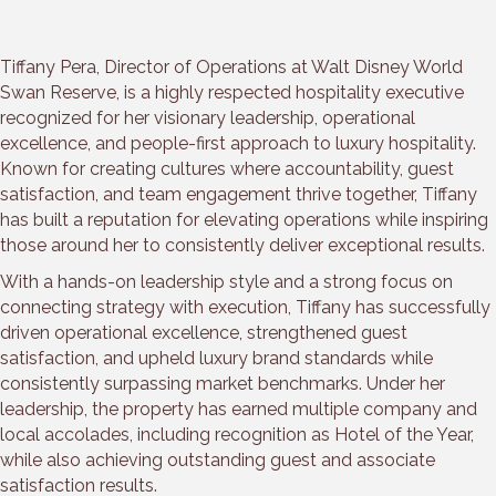
Tiffany Pera, Director of Operations at Walt Disney World
Swan Reserve, is a highly respected hospitality executive
recognized for her visionary leadership, operational
excellence, and people-first approach to luxury hospitality.
Known for creating cultures where accountability, guest
satisfaction, and team engagement thrive together, Tiffany
has built a reputation for elevating operations while inspiring
those around her to consistently deliver exceptional results.
With a hands-on leadership style and a strong focus on
connecting strategy with execution, Tiffany has successfully
driven operational excellence, strengthened guest
satisfaction, and upheld luxury brand standards while
consistently surpassing market benchmarks. Under her
leadership, the property has earned multiple company and
local accolades, including recognition as Hotel of the Year,
while also achieving outstanding guest and associate
satisfaction results.