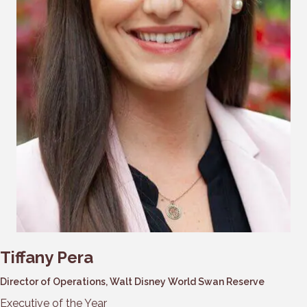
Tiffany Pera
Director of Operations, Walt Disney World Swan Reserve
Executive of the Year