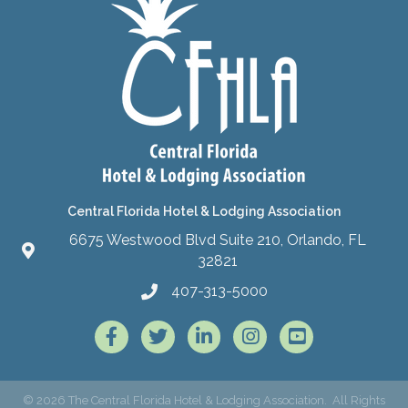
Central Florida Hotel & Lodging Association
6675 Westwood Blvd Suite 210, Orlando, FL
32821
407-313-5000
Facebook
Twitter
LinkedIn
Instagram
©
2026
The Central Florida Hotel & Lodging Association.
All Rights