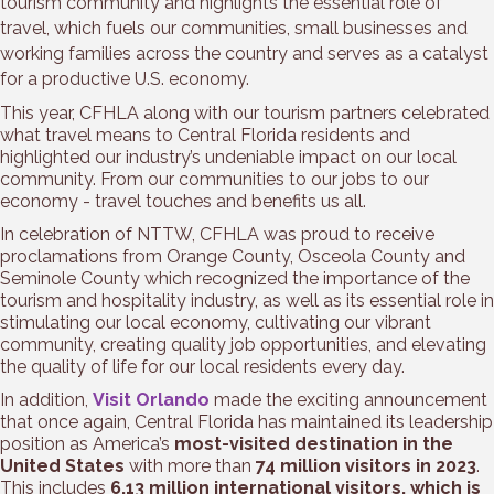
tourism community and highlights the essential role of
travel, which fuels our communities, small businesses and
working families across the country and serves as a catalyst
for a productive U.S. economy.
This year, CFHLA along with our tourism partners celebrated
what travel means to Central Florida residents and
highlighted our industry’s undeniable impact on our local
community. From our communities to our jobs to our
economy - travel touches and benefits us all.
In celebration of NTTW, CFHLA was proud to receive
proclamations from Orange County, Osceola County and
Seminole County which recognized the importance of the
tourism and hospitality industry, as well as its essential role in
stimulating our local economy, cultivating our vibrant
community, creating quality job opportunities, and elevating
the quality of life for our local residents every day.
In addition,
Visit Orlando
made the exciting announcement
that once again, Central Florida has maintained its leadership
position as America’s
most-visited destination in the
United States
with more than
74 million visitors in 2023
.
This includes
6.13 million international visitors, which is