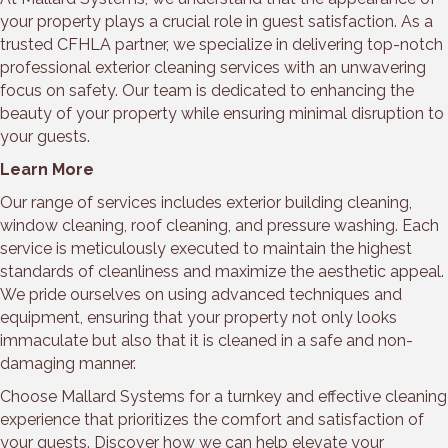
your property plays a crucial role in guest satisfaction. As a
trusted CFHLA partner, we specialize in delivering top-notch
professional exterior cleaning services with an unwavering
focus on safety. Our team is dedicated to enhancing the
beauty of your property while ensuring minimal disruption to
your guests.
Learn More
Our range of services includes exterior building cleaning,
window cleaning, roof cleaning, and pressure washing. Each
service is meticulously executed to maintain the highest
standards of cleanliness and maximize the aesthetic appeal.
We pride ourselves on using advanced techniques and
equipment, ensuring that your property not only looks
immaculate but also that it is cleaned in a safe and non-
damaging manner.
Choose Mallard Systems for a turnkey and effective cleaning
experience that prioritizes the comfort and satisfaction of
your guests. Discover how we can help elevate your