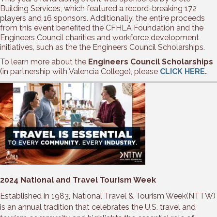
Building Services, which featured a record-breaking 172
players and 16 sponsors. Additionally, the entire proceeds
from this event benefited the CFHLA Foundation and the
Engineers Council charities and workforce development
initiatives, such as the the Engineers Council Scholarships.
To learn more about the
Engineers Council Scholarships
(in partnership with Valencia College), please
CLICK HERE
.
2024 National and Travel Tourism Week
Established in 1983, National Travel & Tourism Week(NTTW)
is an annual tradition that celebrates the U.S. travel and