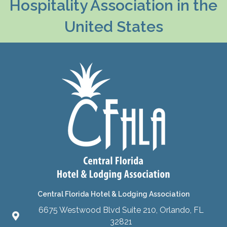
Hospitality Association in the
United States
Central Florida Hotel & Lodging Association
6675 Westwood Blvd Suite 210, Orlando, FL
32821