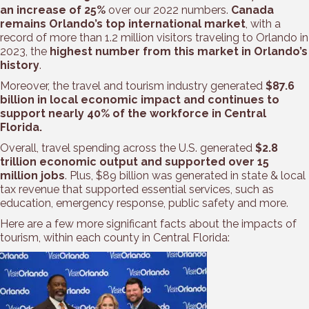
an increase of 25%
over our 2022 numbers.
Canada
remains Orlando’s top international market
, with a
record of more than 1.2 million visitors traveling to Orlando in
2023, the
highest number from this market in Orlando’s
history
.
Moreover, the travel and tourism industry generated
$87.6
billion in local economic impact and continues to
support nearly 40% of the workforce in Central
Florida.
Overall, travel spending across the U.S. generated
$2.8
trillion economic output and supported over 15
million jobs
. Plus, $89 billion was generated in state & local
tax revenue that supported essential services, such as
education, emergency response, public safety and more.
Here are a few more significant facts about the impacts of
tourism, within each county in Central Florida: