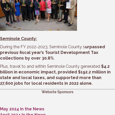
Seminole County:
During the FY 2022-2023, Seminole County s
urpassed
previous fiscal year’s Tourist Development Tax
collections by over 30.8%
.
Plus, travel to and within Seminole County generated
$4.2
billion in economic impact, provided $192.2 million in
state and local taxes, and supported more than
27,600 jobs for local residents in 2022 alone.
Website Sponsors
May 2024 In the News
April 2024 In the News