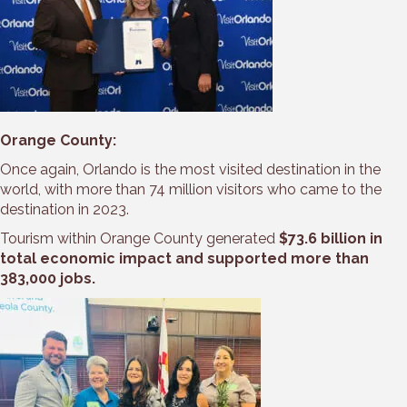
Orange County:
Once again, Orlando is the most visited destination in the
world, with more than 74 million visitors who came to the
destination in 2023.
Tourism within Orange County generated
$73.6 billion in
total economic impact and supported more than
383,000 jobs.