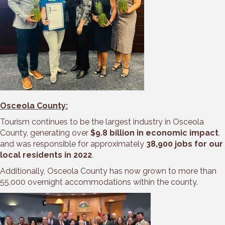
Osceola County:
Tourism continues to be the largest industry in Osceola
County, generating over
$9.8 billion in economic impact
,
and was responsible for approximately
38,900 jobs for our
local residents in 2022
.
Additionally, Osceola County has now grown to more than
55,000 overnight accommodations within the county.