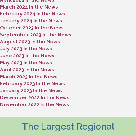
March 2024 In the News
February 2024 In the News
January 2024 In the News
October 2023 In the News
September 2023 In the News
August 2023 In the News
July 2023 In the News
June 2023 In the News
May 2023 In the News
April 2023 In the News
March 2023 In the News
February 2023 In the News
January 2023 In the News
December 2022 In the News
November 2022 In the News
The Largest Regional