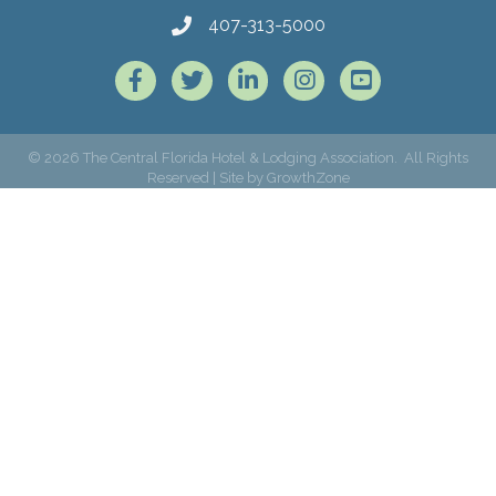
407-313-5000
Facebook
Twitter
LinkedIn
Instagram
©
2026
The Central Florida Hotel & Lodging Association.
All Rights
Reserved | Site by
GrowthZone