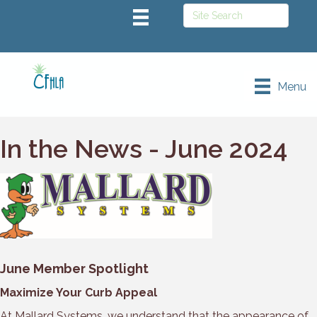
Menu
In the News - June 2024
June Member Spotlight
Maximize Your Curb Appeal
At Mallard Systems, we understand that the appearance of