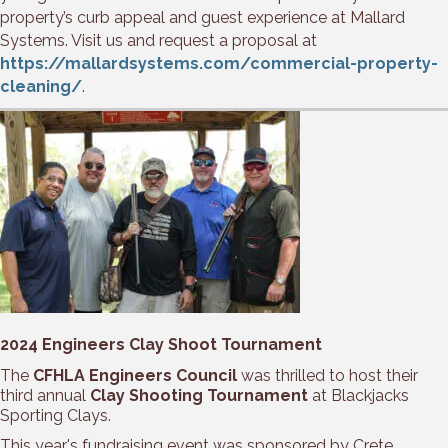
property’s curb appeal and guest experience at Mallard
Systems. Visit us and request a proposal at
https://mallardsystems.com/commercial-property-
cleaning/
.
2024 Engineers Clay Shoot Tournament
The
CFHLA Engineers Council
was thrilled to host their
third annual
Clay Shooting Tournament
at Blackjacks
Sporting Clays.
This year's fundraising event was sponsored by Crete