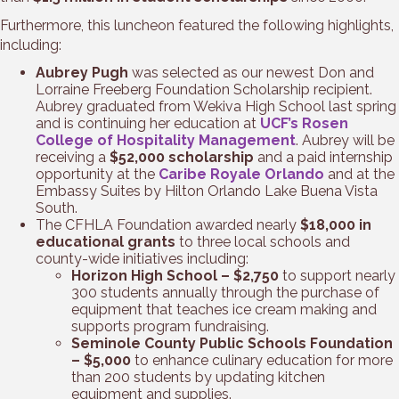
Furthermore, this luncheon featured the following highlights,
including:
Aubrey Pugh
was selected as our newest Don and
Lorraine Freeberg Foundation Scholarship recipient.
Aubrey graduated from Wekiva High School last spring
and is continuing her education at
UCF’s Rosen
College of Hospitality Management
. Aubrey will be
receiving a
$52,000 scholarship
and a paid internship
opportunity at the
Caribe Royale Orlando
and at the
Embassy Suites by Hilton Orlando Lake Buena Vista
South.
The CFHLA Foundation awarded nearly
$18,000 in
educational grants
to three local schools and
county-wide initiatives including:
Horizon High School – $2,750
to support nearly
300 students annually through the purchase of
equipment that teaches ice cream making and
supports program fundraising.
Seminole County Public Schools Foundation
– $5,000
to enhance culinary education for more
than 200 students by updating kitchen
equipment and supplies.