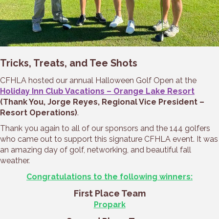
Tricks, Treats, and Tee Shots
CFHLA hosted our annual Halloween Golf Open at the
Holiday Inn Club Vacations – Orange Lake Resort
(Thank You, Jorge Reyes, Regional Vice President –
Resort Operations)
.
Thank you again to all of our sponsors and the 144 golfers
who came out to support this signature CFHLA event. It was
an amazing day of golf, networking, and beautiful fall
weather.
Congratulations to the following winners:
First Place Team
Propark