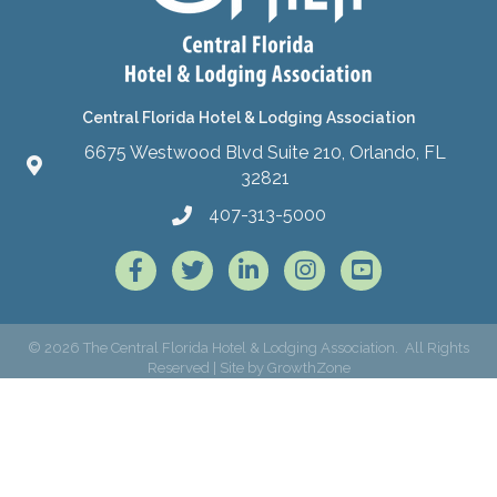
Central Florida Hotel & Lodging Association
6675 Westwood Blvd Suite 210, Orlando, FL
32821
407-313-5000
Facebook
Twitter
LinkedIn
Instagram
©
2026
The Central Florida Hotel & Lodging Association.
All Rights
Reserved | Site by
GrowthZone