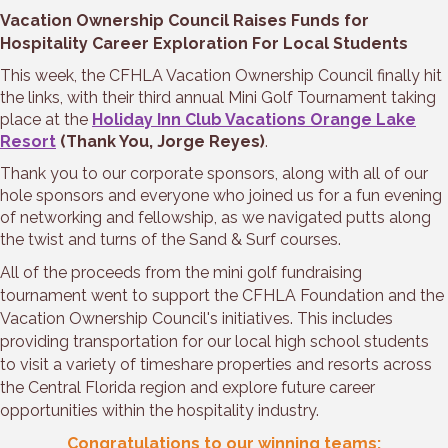
Vacation Ownership Council Raises Funds for
Hospitality Career Exploration For Local Students
This week, the CFHLA Vacation Ownership Council finally hit
the links, with their third annual Mini Golf Tournament taking
place at the
Holiday Inn Club Vacations Orange Lake
Resort
(Thank You, Jorge Reyes)
.
Thank you to our corporate sponsors, along with all of our
hole sponsors and everyone who joined us for a fun evening
of networking and fellowship, as we navigated putts along
the twist and turns of the Sand & Surf courses.
All of the proceeds from the mini golf fundraising
tournament went to support the CFHLA Foundation and the
Vacation Ownership Council's initiatives. This includes
providing transportation for our local high school students
to visit a variety of timeshare properties and resorts across
the Central Florida region and explore future career
opportunities within the hospitality industry.
Congratulations to our winning teams: