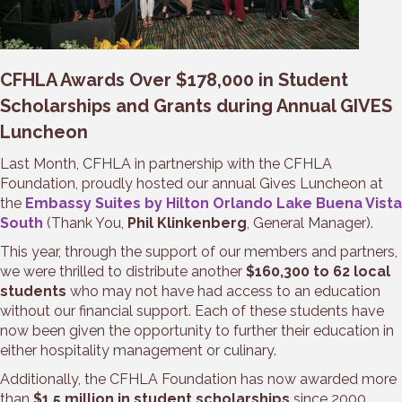
CFHLA Awards Over $178,000 in Student
Scholarships and Grants during Annual GIVES
Luncheon
Last Month, CFHLA in partnership with the CFHLA
Foundation, proudly hosted our annual Gives Luncheon at
the
Embassy Suites by Hilton Orlando Lake Buena Vista
South
(Thank You,
Phil Klinkenberg
, General Manager).
This year, through the support of our members and partners,
we were thrilled to distribute another
$160,300 to 62 local
students
who may not have had access to an education
without our financial support. Each of these students have
now been given the opportunity to further their education in
either hospitality management or culinary.
Additionally, the CFHLA Foundation has now awarded more
than
$1.5 million in student scholarships
since 2000.