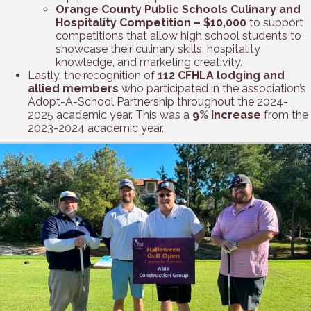
Orange County Public Schools Culinary and
Hospitality Competition – $10,000
to support
competitions that allow high school students to
showcase their culinary skills, hospitality
knowledge, and marketing creativity.
Lastly, the recognition of
112 CFHLA lodging and
allied members
who participated in the association’s
Adopt-A-School Partnership throughout the 2024-
2025 academic year. This was a
9% increase
from the
2023-2024 academic year.