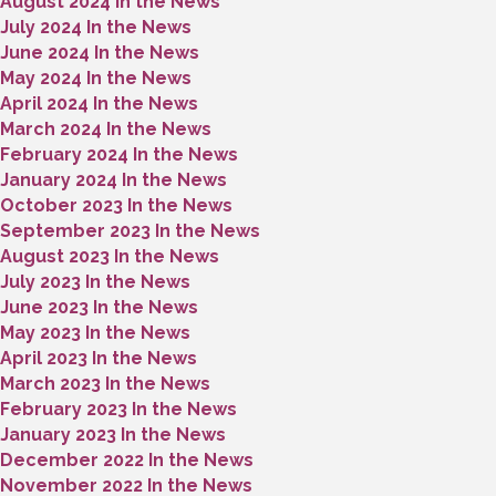
August 2024 In the News
July 2024 In the News
June 2024 In the News
May 2024 In the News
April 2024 In the News
March 2024 In the News
February 2024 In the News
January 2024 In the News
October 2023 In the News
September 2023 In the News
August 2023 In the News
July 2023 In the News
June 2023 In the News
May 2023 In the News
April 2023 In the News
March 2023 In the News
February 2023 In the News
January 2023 In the News
December 2022 In the News
November 2022 In the News