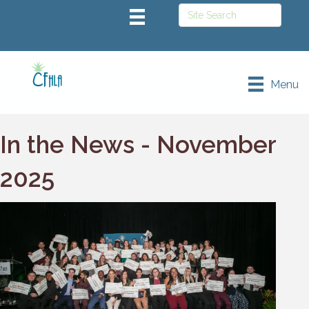
Menu
In the News - November
2025