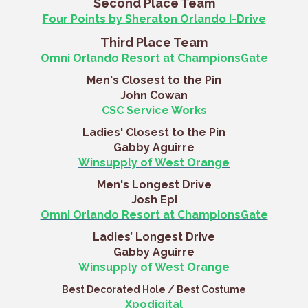
Second Place Team
Four Points by Sheraton Orlando I-Drive
Third Place Team
Omni Orlando Resort at ChampionsGate
Men's Closest to the Pin
John Cowan
CSC Service Works
Ladies' Closest to the Pin
Gabby Aguirre
Winsupply of West Orange
Men's Longest Drive
Josh Epi
Omni Orlando Resort at ChampionsGate
Ladies’ Longest Drive
Gabby Aguirre
Winsupply of West Orange
Best Decorated Hole / Best Costume
Xpodigital