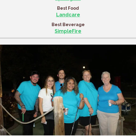
Best Food
Landcare
Best Beverage
SimpleFire