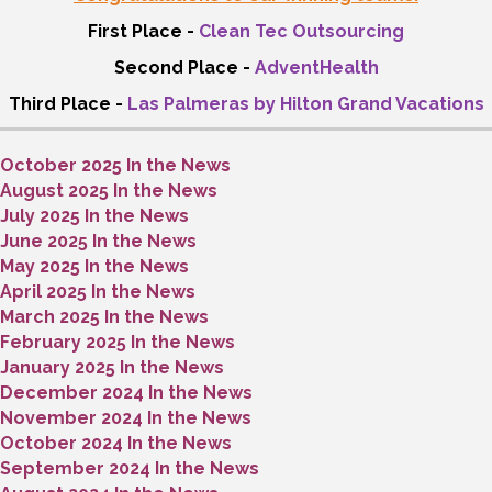
First Place -
Clean Tec Outsourcing
Second Place -
AdventHealth
Third Place -
Las Palmeras by Hilton Grand Vacations
October 2025 In the News
August 2025 In the News
July 2025 In the News
June 2025 In the News
May 2025 In the News
April 2025 In the News
March 2025 In the News
February 2025 In the News
January 2025 In the News
December 2024 In the News
November 2024 In the News
October 2024 In the News
September 2024 In the News