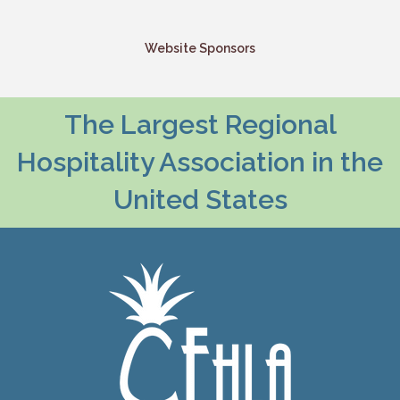
Website Sponsors
The Largest Regional
Hospitality Association in the
United States