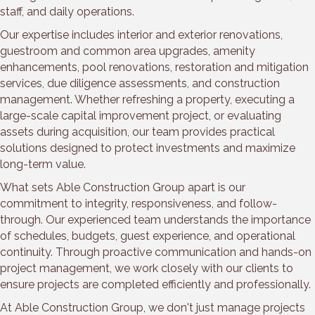
staff, and daily operations.
Our expertise includes interior and exterior renovations,
guestroom and common area upgrades, amenity
enhancements, pool renovations, restoration and mitigation
services, due diligence assessments, and construction
management. Whether refreshing a property, executing a
large-scale capital improvement project, or evaluating
assets during acquisition, our team provides practical
solutions designed to protect investments and maximize
long-term value.
What sets Able Construction Group apart is our
commitment to integrity, responsiveness, and follow-
through. Our experienced team understands the importance
of schedules, budgets, guest experience, and operational
continuity. Through proactive communication and hands-on
project management, we work closely with our clients to
ensure projects are completed efficiently and professionally.
At Able Construction Group, we don't just manage projects