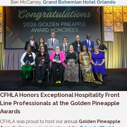
Ben McCarney,
Grand Bohemian Hotel Orlando
CFHLA Honors Exceptional Hospitality Front
Line Professionals at the Golden Pineapple
Awards
CFHLA was proud to host our annual
Golden Pineapple