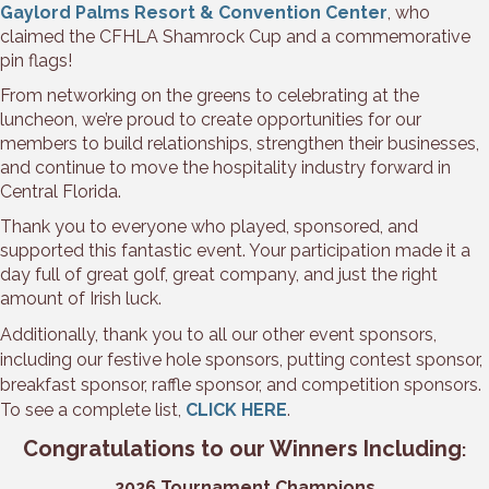
Gaylord Palms Resort & Convention Center
, who
claimed the CFHLA Shamrock Cup and a commemorative
pin flags!
From networking on the greens to celebrating at the
luncheon, we’re proud to create opportunities for our
members to build relationships, strengthen their businesses,
and continue to move the hospitality industry forward in
Central Florida.
Thank you to everyone who played, sponsored, and
supported this fantastic event. Your participation made it a
day full of great golf, great company, and just the right
amount of Irish luck.
Additionally, thank you to all our other event sponsors,
including our festive hole sponsors, putting contest sponsor,
breakfast sponsor, raffle sponsor, and competition sponsors.
To see a complete list,
CLICK HERE
.
Congratulations to our Winners Including
:
2026 Tournament Champions