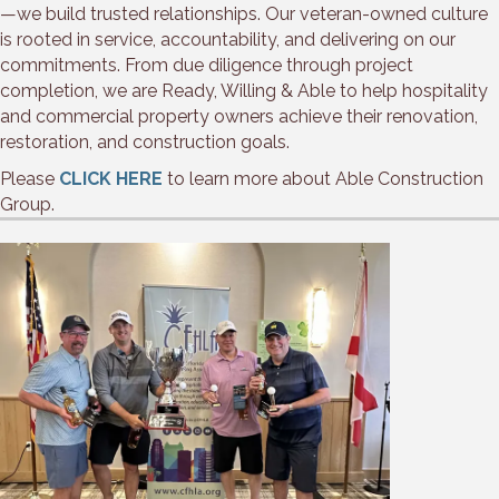
—we build trusted relationships. Our veteran-owned culture
is rooted in service, accountability, and delivering on our
commitments. From due diligence through project
completion, we are Ready, Willing & Able to help hospitality
and commercial property owners achieve their renovation,
restoration, and construction goals.
Please
CLICK HERE
to learn more about Able Construction
Group.