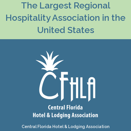
The Largest Regional
Hospitality Association in the
United States
Central Florida Hotel & Lodging Association