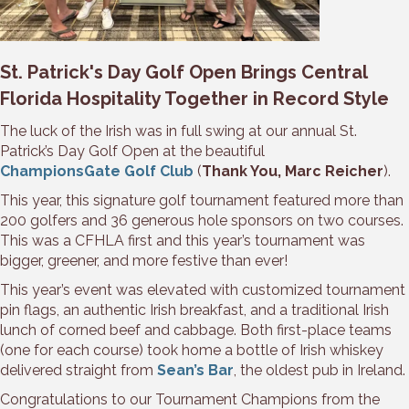
St. Patrick's Day Golf Open Brings Central
Florida Hospitality Together in Record Style
The luck of the Irish was in full swing at our annual St.
Patrick’s Day Golf Open at the beautiful
ChampionsGate Golf Club
(
Thank You, Marc Reicher
).
This year, this signature golf tournament featured more than
200 golfers and 36 generous hole sponsors on two courses.
This was a CFHLA first and this year’s tournament was
bigger, greener, and more festive than ever!
This year’s event was elevated with customized tournament
pin flags, an authentic Irish breakfast, and a traditional Irish
lunch of corned beef and cabbage. Both first-place teams
(one for each course) took home a bottle of Irish whiskey
delivered straight from
Sean’s Bar
, the oldest pub in Ireland.
Congratulations to our Tournament Champions from the