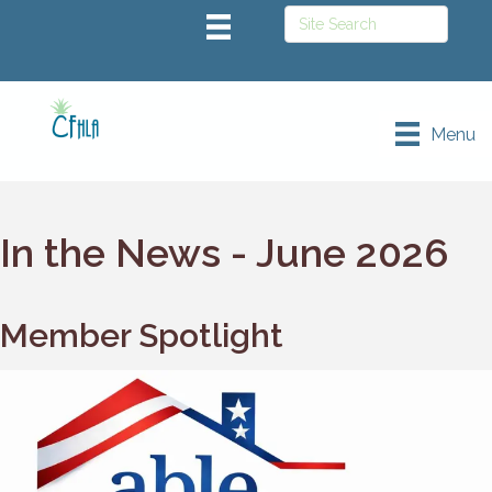
Menu
In the News - June 2026
Member Spotlight