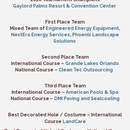
Gaylord Palms Resort & Convention Center
First Place Team
Mixed Team of
Engineered Energy Equipment
,
NextEra Energy Services
,
Phoenix Landscape
Solutions
Second Place Team
International Course –
Grande Lakes Orlando
National Course –
Clean Tec Outsourcing
Third Place Team
International Course –
American Pools & Spa
National Course –
DMI Paving and Sealcoating
Best Decorated Hole / Costume – International
Course
LandCare