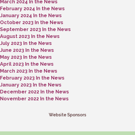
March 2024 In the News
February 2024 In the News
January 2024 In the News
October 2023 In the News
September 2023 In the News
August 2023 In the News
July 2023 In the News
June 2023 In the News
May 2023 In the News
April 2023 In the News
March 2023 In the News
February 2023 In the News
January 2023 In the News
December 2022 In the News
November 2022 In the News
Website Sponsors