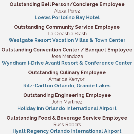
Outstanding Bell Person/Concierge Employee
Alexa Perez
Loews Portofino Bay Hotel
Outstanding Community Service Employee
La Creashia Blash
Westgate Resort Vacation Villas & Town
Center
Outstanding Convention Center / Banquet Employee
Jose Mendoza
Wyndham I-Drive Avanti Resort & Conference Center
Outstanding Culinary Employee
Amanda Kenyon
Ritz-Carlton Orlando, Grande Lakes
Outstanding Engineering Employee
John Martinez
Holiday Inn Orlando International Airport
Outstanding Food & Beverage Service Employee
Russ Robers
Hyatt Regency Orlando International Airport