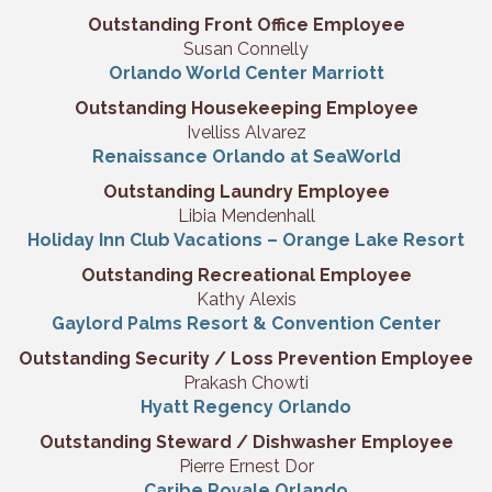
Outstanding Front Office Employee
Susan Connelly
Orlando World Center Marriott
Outstanding Housekeeping Employee
Ivelliss Alvarez
Renaissance Orlando at SeaWorld
Outstanding Laundry Employee
Libia Mendenhall
Holiday Inn Club Vacations – Orange Lake Resort
Outstanding Recreational Employee
Kathy Alexis
Gaylord Palms Resort & Convention Center
Outstanding Security / Loss Prevention Employee
Prakash Chowti
Hyatt Regency Orlando
Outstanding Steward / Dishwasher Employee
Pierre Ernest Dor
Caribe Royale Orlando