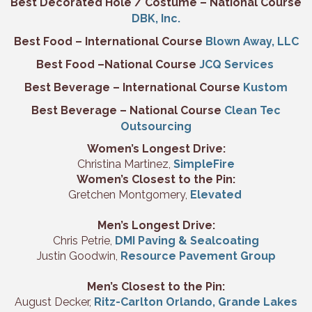
Best Decorated Hole / Costume – National Course
DBK, Inc.
Best Food – International Course
Blown Away, LLC
Best Food –National Course
JCQ Services
Best Beverage – International Course
Kustom
Best Beverage – National Course
Clean Tec
Outsourcing
Women’s Longest Drive:
Christina Martinez,
SimpleFire
Women’s Closest to the Pin:
Gretchen Montgomery,
Elevated
Men’s Longest Drive:
Chris Petrie,
DMI Paving & Sealcoating
Justin Goodwin,
Resource Pavement Group
Men’s Closest to the Pin:
August Decker,
Ritz-Carlton Orlando, Grande Lakes