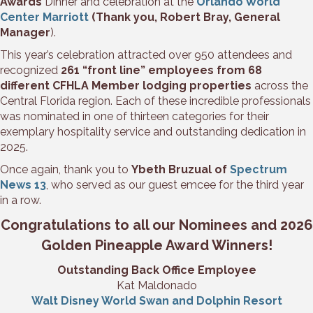
Awards
Dinner and celebration at the
Orlando World
Center Marriott
(Thank you, Robert Bray, General
Manager
).
This year’s celebration attracted over 950 attendees and
recognized
261 “front line” employees from 68
different CFHLA Member lodging properties
across the
Central Florida region. Each of these incredible professionals
was nominated in one of thirteen categories for their
exemplary hospitality service and outstanding dedication in
2025.
Once again, thank you to
Ybeth Bruzual of
Spectrum
News 13
, who served as our guest emcee for the third year
in a row.
Congratulations to all our Nominees and 2026
Golden Pineapple Award Winners!
Outstanding Back Office Employee
Kat Maldonado
Walt Disney World Swan and Dolphin Resort