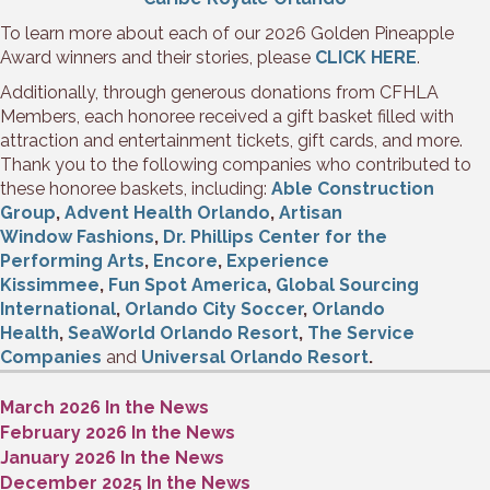
To learn more about each of our 2026 Golden Pineapple
Award winners and their stories, please
CLICK HERE
.
Additionally, through generous donations from CFHLA
Members, each honoree received a gift basket filled with
attraction and entertainment tickets, gift cards, and more.
Thank you to the following companies who contributed to
these honoree baskets, including:
Able Construction
Group
,
Advent Health Orlando
,
Artisan
Window Fashions
,
Dr. Phillips Center for the
Performing Arts
,
Encore
,
Experience
Kissimmee
,
Fun Spot America
,
Global Sourcing
International
,
Orlando City Soccer
,
Orlando
Health
,
SeaWorld Orlando Resort
,
The Service
Companies
and
Universal Orlando Resort
.
March 2026 In the News
February 2026 In the News
January 2026 In the News
December 2025 In the News