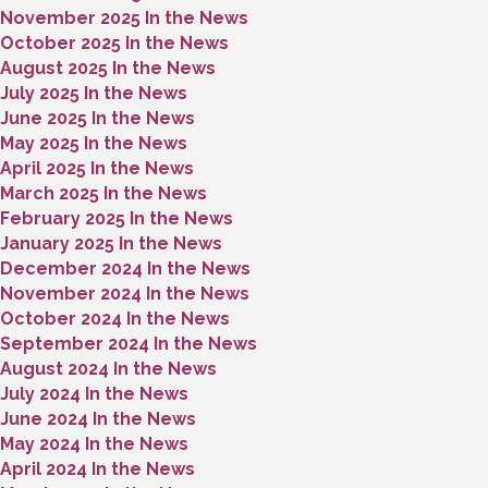
November 2025 In the News
October 2025 In the News
August 2025 In the News
July 2025 In the News
June 2025 In the News
May 2025 In the News
April 2025 In the News
March 2025 In the News
February 2025 In the News
January 2025 In the News
December 2024 In the News
November 2024 In the News
October 2024 In the News
September 2024 In the News
August 2024 In the News
July 2024 In the News
June 2024 In the News
May 2024 In the News
April 2024 In the News