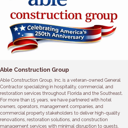
Able Construction Group
Able Construction Group, Inc. is a veteran-owned General
Contractor specializing in hospitality, commercial, and
restoration services throughout Florida and the Southeast.
For more than 15 years, we have partnered with hotel
owners, operators, management companies, and
commercial property stakeholders to deliver high-quality
renovations, restoration solutions, and construction
management services with minimal disruption to guests,