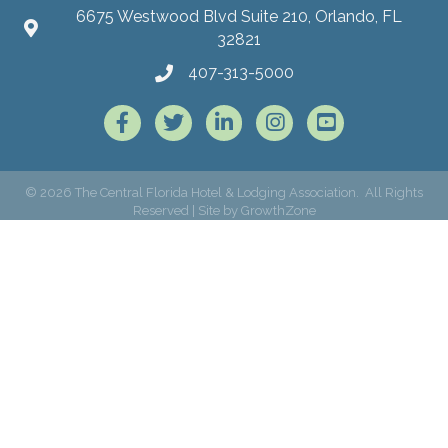
6675 Westwood Blvd Suite 210, Orlando, FL
32821
407-313-5000
Facebook
Twitter
LinkedIn
Instagram
©
2026
The Central Florida Hotel & Lodging Association.
All Rights
Reserved | Site by
GrowthZone